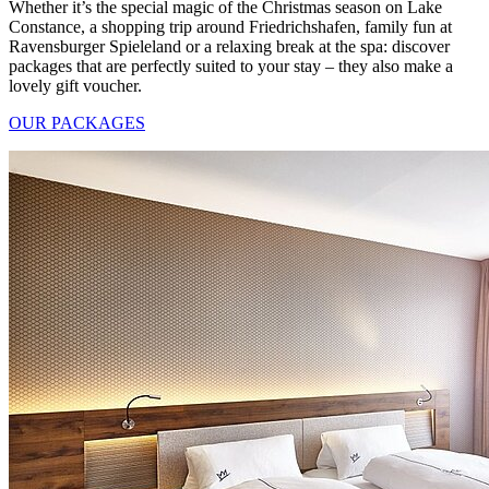
Whether it’s the special magic of the Christmas season on Lake
Constance, a shopping trip around Friedrichshafen, family fun at
Ravensburger Spieleland or a relaxing break at the spa: discover
packages that are perfectly suited to your stay – they also make a
lovely gift voucher.
OUR PACKAGES