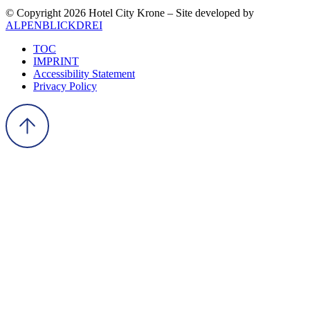
© Copyright 2026 Hotel City Krone – Site developed by
ALPENBLICKDREI
TOC
IMPRINT
Accessibility Statement
Privacy Policy