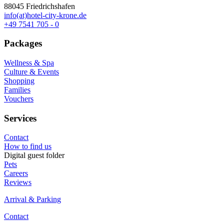
88045 Friedrichshafen
info(at)hotel-city-krone.de
+49 7541 705 - 0
Packages
Wellness & Spa
Culture & Events
Shopping
Families
Vouchers
Services
Contact
How to find us
Digital guest folder
Pets
Careers
Reviews
Arrival & Parking
Contact