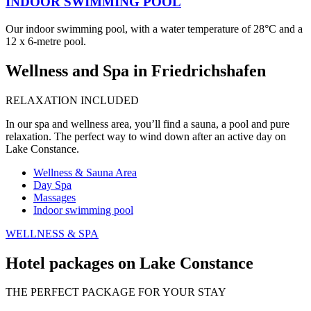
INDOOR SWIMMING POOL
Our indoor swimming pool, with a water temperature of 28°C and a
12 x 6-metre pool.
Wellness and Spa in Friedrichshafen
RELAXATION INCLUDED
In our spa and wellness area, you’ll find a sauna, a pool and pure
relaxation. The perfect way to wind down after an active day on
Lake Constance.
Wellness & Sauna Area
Day Spa
Massages
Indoor swimming pool
WELLNESS & SPA
Hotel packages on Lake Constance
THE PERFECT PACKAGE FOR YOUR STAY