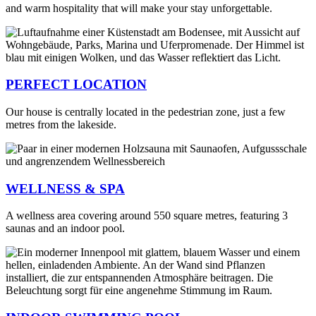
and warm hospitality that will make your stay unforgettable.
PERFECT LOCATION
Our house is centrally located in the pedestrian zone, just a few
metres from the lakeside.
WELLNESS & SPA
A wellness area covering around 550 square metres, featuring 3
saunas and an indoor pool.