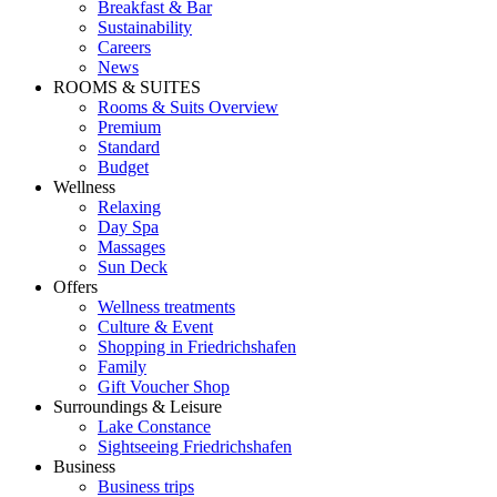
Breakfast & Bar
Sustainability
Careers
News
ROOMS & SUITES
Rooms & Suits Overview
Premium
Standard
Budget
Wellness
Relaxing
Day Spa
Massages
Sun Deck
Offers
Wellness treatments
Culture & Event
Shopping in Friedrichshafen
Family
Gift Voucher Shop
Surroundings & Leisure
Lake Constance
Sightseeing Friedrichshafen
Business
Business trips