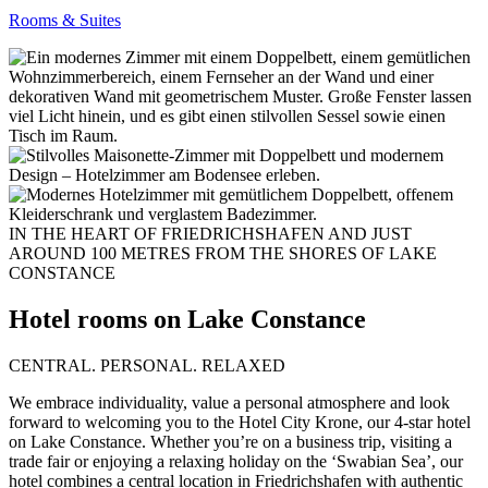
Rooms & Suites
IN THE HEART OF FRIEDRICHSHAFEN AND JUST
AROUND 100 METRES FROM THE SHORES OF LAKE
CONSTANCE
Hotel rooms on Lake Constance
CENTRAL. PERSONAL. RELAXED
We embrace individuality, value a personal atmosphere and look
forward to welcoming you to the Hotel City Krone, our 4-star hotel
on Lake Constance. Whether you’re on a business trip, visiting a
trade fair or enjoying a relaxing holiday on the ‘Swabian Sea’, our
hotel combines a central location in Friedrichshafen with authentic