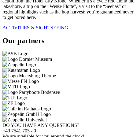
action from the Hotel City Krone. Whether it’s a cycle ride along the
lakeshore, a trip on the “Weiße Flotte”, a visit to the “Seehas” or
regional highlights such as the hop harvest: you’re guaranteed never
to get bored here.
ACTIVITIES & SIGHTSEEING
Our partners
DO YOU HAVE ANY QUESTIONS?
+49 7541 705 - 0
We are available for you around the clock!