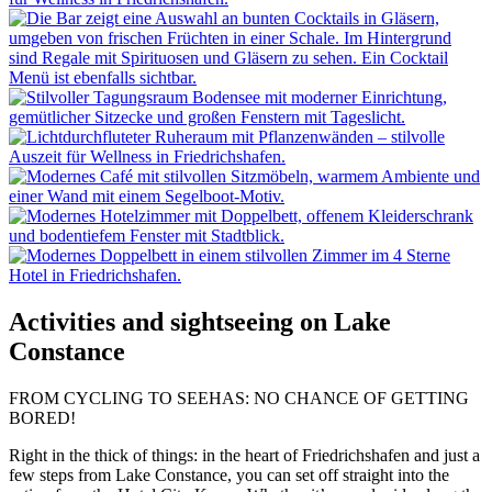
Activities and sightseeing on Lake
Constance
FROM CYCLING TO SEEHAS: NO CHANCE OF GETTING
BORED!
Right in the thick of things: in the heart of Friedrichshafen and just a
few steps from Lake Constance, you can set off straight into the