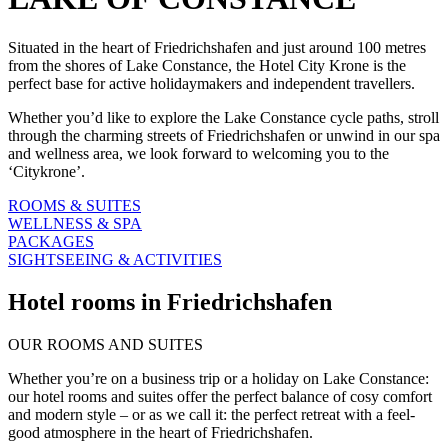
Situated in the heart of Friedrichshafen and just around 100 metres
from the shores of Lake Constance, the Hotel City Krone is the
perfect base for active holidaymakers and independent travellers.
Whether you’d like to explore the Lake Constance cycle paths, stroll
through the charming streets of Friedrichshafen or unwind in our spa
and wellness area, we look forward to welcoming you to the
‘Citykrone’.
ROOMS & SUITES
WELLNESS & SPA
PACKAGES
SIGHTSEEING & ACTIVITIES
Hotel rooms in Friedrichshafen
OUR ROOMS AND SUITES
Whether you’re on a business trip or a holiday on Lake Constance:
our hotel rooms and suites offer the perfect balance of cosy comfort
and modern style – or as we call it: the perfect retreat with a feel-
good atmosphere in the heart of Friedrichshafen.