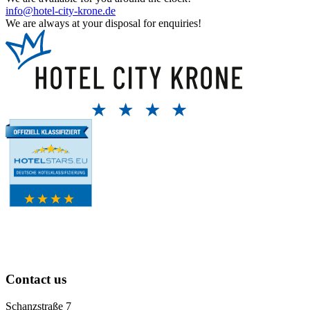
info@hotel-city-krone.de
We are always at your disposal for enquiries!
Contact us
Schanzstraße 7