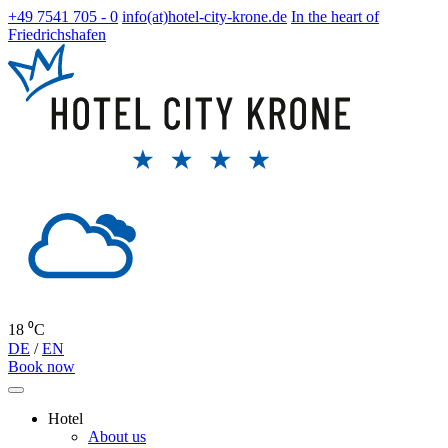
+49 7541 705 - 0
info(at)hotel-city-krone.de
In the heart of
Friedrichshafen
18 ⁰C
DE
/
EN
Book now
Hotel
About us