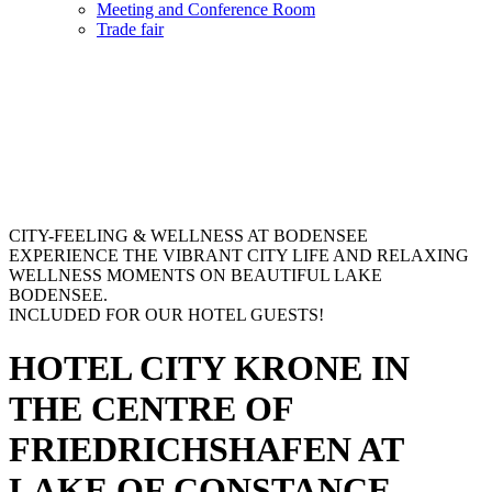
Meeting and Conference Room
Trade fair
CITY-FEELING & WELLNESS AT BODENSEE
EXPERIENCE THE VIBRANT CITY LIFE AND RELAXING
WELLNESS MOMENTS ON BEAUTIFUL LAKE
BODENSEE.
INCLUDED FOR OUR HOTEL GUESTS!
HOTEL CITY KRONE IN
THE CENTRE OF
FRIEDRICHSHAFEN AT
LAKE OF CONSTANCE