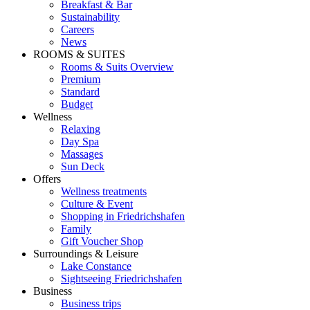
Breakfast & Bar
Sustainability
Careers
News
ROOMS & SUITES
Rooms & Suits Overview
Premium
Standard
Budget
Wellness
Relaxing
Day Spa
Massages
Sun Deck
Offers
Wellness treatments
Culture & Event
Shopping in Friedrichshafen
Family
Gift Voucher Shop
Surroundings & Leisure
Lake Constance
Sightseeing Friedrichshafen
Business
Business trips