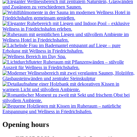
Opening hours