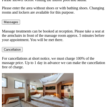
Please enter the area without shoes or with bathing shoes. Changing
rooms and lockers are available for this purpose.
Massages
Massage treatments can be booked at reception. Please take a seat at
the armchairs in front of the massage room approx. 5 minutes before
your appointment. You will be met there.
Cancellation
For cancellations at short notice, we must charge 100% of the
massage price. Up to 1 day in advance we can make the cancellation
free of charge.