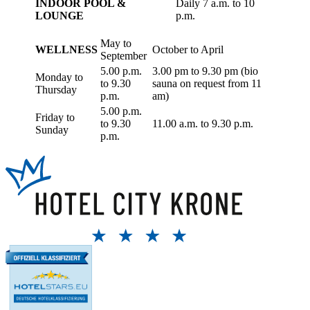
INDOOR POOL &
Daily 7 a.m. to 10
LOUNGE
p.m.
May to
WELLNESS
October to April
September
5.00 p.m.
3.00 pm to 9.30 pm (bio
Monday to
to 9.30
sauna on request from 11
Thursday
p.m.
am)
5.00 p.m.
Friday to
to 9.30
11.00 a.m. to 9.30 p.m.
Sunday
p.m.