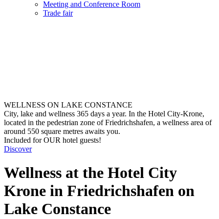
Meeting and Conference Room
Trade fair
WELLNESS ON LAKE CONSTANCE
City, lake and wellness 365 days a year. In the Hotel City-Krone,
located in the pedestrian zone of Friedrichshafen, a wellness area of
around 550 square metres awaits you.
Included for OUR hotel guests!
Discover
Wellness at the Hotel City
Krone in Friedrichshafen on
Lake Constance