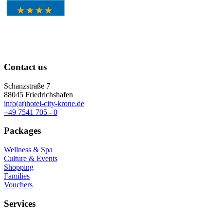
Contact us
Schanzstraße 7
88045 Friedrichshafen
info(at)hotel-city-krone.de
+49 7541 705 - 0
Packages
Wellness & Spa
Culture & Events
Shopping
Families
Vouchers
Services