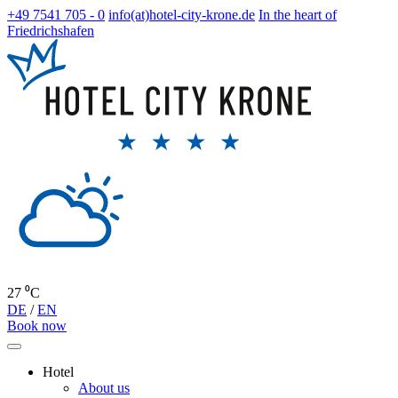
+49 7541 705 - 0
info(at)hotel-city-krone.de
In the heart of
Friedrichshafen
27 ⁰C
DE
/
EN
Book now
Hotel
About us