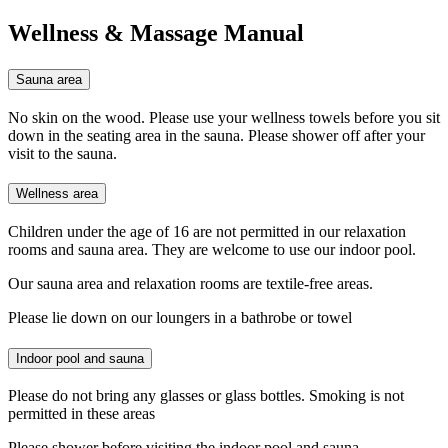
Wellness & Massage Manual
Sauna area
No skin on the wood. Please use your wellness towels before you sit
down in the seating area in the sauna. Please shower off after your
visit to the sauna.
Wellness area
Children under the age of 16 are not permitted in our relaxation
rooms and sauna area. They are welcome to use our indoor pool.
Our sauna area and relaxation rooms are textile-free areas.
Please lie down on our loungers in a bathrobe or towel
Indoor pool and sauna
Please do not bring any glasses or glass bottles. Smoking is not
permitted in these areas
Please shower before visiting the indoor pool and sauna.