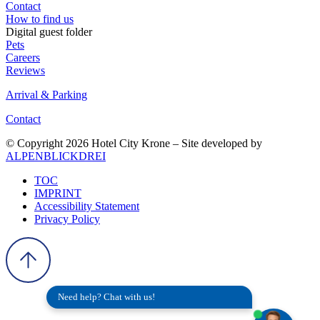
Contact
How to find us
Digital guest folder
Pets
Careers
Reviews
Arrival & Parking
Contact
© Copyright 2026 Hotel City Krone – Site developed by
ALPENBLICKDREI
TOC
IMPRINT
Accessibility Statement
Privacy Policy
Need help? Chat with us!