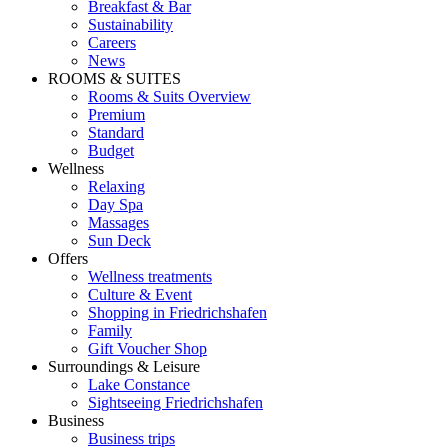
Breakfast & Bar
Sustainability
Careers
News
ROOMS & SUITES
Rooms & Suits Overview
Premium
Standard
Budget
Wellness
Relaxing
Day Spa
Massages
Sun Deck
Offers
Wellness treatments
Culture & Event
Shopping in Friedrichshafen
Family
Gift Voucher Shop
Surroundings & Leisure
Lake Constance
Sightseeing Friedrichshafen
Business
Business trips