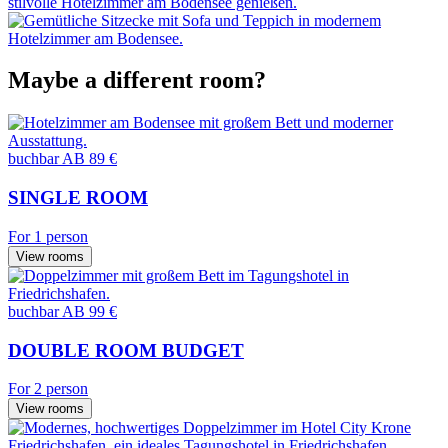
Maybe a different room?
buchbar
AB 89 €
SINGLE ROOM
For 1 person
View rooms
buchbar
AB 99 €
DOUBLE ROOM BUDGET
For 2 person
View rooms