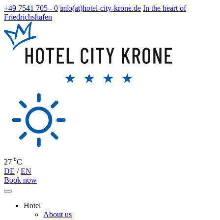
+49 7541 705 - 0
info(at)hotel-city-krone.de
In the heart of
Friedrichshafen
27 ⁰C
DE
/
EN
Book now
Hotel
About us