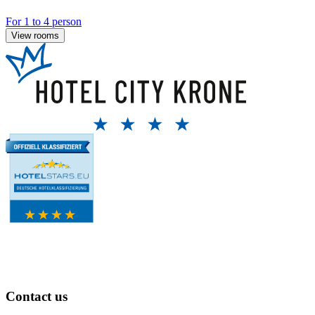
For 1 to 4 person
View rooms
Contact us