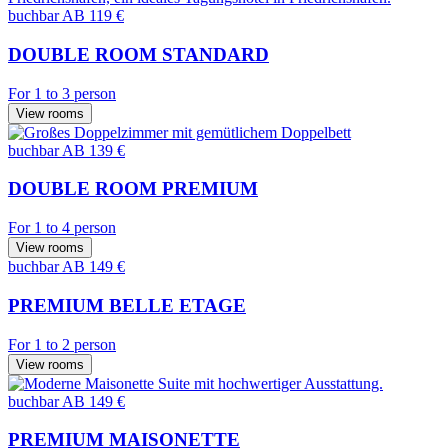
buchbar
AB 119 €
DOUBLE ROOM STANDARD
For 1 to 3 person
View rooms
buchbar
AB 139 €
DOUBLE ROOM PREMIUM
For 1 to 4 person
View rooms
buchbar
AB 149 €
PREMIUM BELLE ETAGE
For 1 to 2 person
View rooms
buchbar
AB 149 €
PREMIUM MAISONETTE