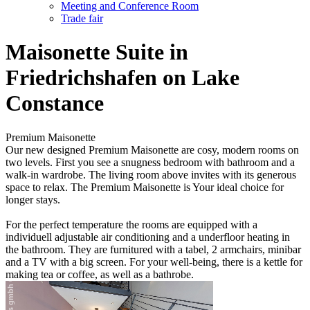
Meeting and Conference Room
Trade fair
Maisonette Suite in
Friedrichshafen on Lake
Constance
Premium Maisonette
Our new designed Premium Maisonette are cosy, modern rooms on
two levels. First you see a snugness bedroom with bathroom and a
walk-in wardrobe. The living room above invites with its generous
space to relax. The Premium Maisonette is Your ideal choice for
longer stays.
For the perfect temperature the rooms are equipped with a
individuell adjustable air conditioning and a underfloor heating in
the bathroom. They are furnitured with a tabel, 2 armchairs, minibar
and a TV with a big screen. For your well-being, there is a kettle for
making tea or coffee, as well as a bathrobe.