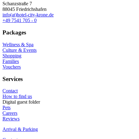
Schanzstraße 7
88045 Friedrichshafen
info(at)hotel-city-krone.de
+49 7541 705 - 0
Packages
Wellness & Spa
Culture & Events
Shopping
Families
Vouchers
Services
Contact
How to find us
Digital guest folder
Pets
Careers
Reviews
Arrival & Parking