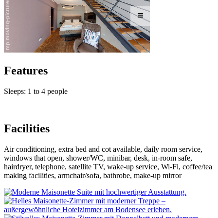
Features
Sleeps: 1 to 4 people
Facilities
Air conditioning, extra bed and cot available, daily room service,
windows that open, shower/WC, minibar, desk, in-room safe,
hairdryer, telephone, satellite TV, wake-up service, Wi-Fi, coffee/tea
making facilities, armchair/sofa, bathrobe, make-up mirror