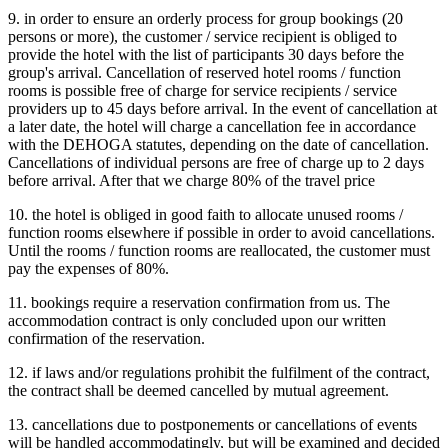
9. in order to ensure an orderly process for group bookings (20
persons or more), the customer / service recipient is obliged to
provide the hotel with the list of participants 30 days before the
group's arrival. Cancellation of reserved hotel rooms / function
rooms is possible free of charge for service recipients / service
providers up to 45 days before arrival. In the event of cancellation at
a later date, the hotel will charge a cancellation fee in accordance
with the DEHOGA statutes, depending on the date of cancellation.
Cancellations of individual persons are free of charge up to 2 days
before arrival. After that we charge 80% of the travel price
10. the hotel is obliged in good faith to allocate unused rooms /
function rooms elsewhere if possible in order to avoid cancellations.
Until the rooms / function rooms are reallocated, the customer must
pay the expenses of 80%.
11. bookings require a reservation confirmation from us. The
accommodation contract is only concluded upon our written
confirmation of the reservation.
12. if laws and/or regulations prohibit the fulfilment of the contract,
the contract shall be deemed cancelled by mutual agreement.
13. cancellations due to postponements or cancellations of events
will be handled accommodatingly, but will be examined and decided