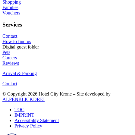
Shopping
Families
Vouchers
Services
Contact
How to find us
Digital guest folder
Pets
Careers
Reviews
Arrival & Parking
Contact
© Copyright 2026 Hotel City Krone – Site developed by
ALPENBLICKDREI
TOC
IMPRINT
Accessibility Statement
Privacy Policy