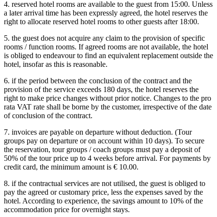
4. reserved hotel rooms are available to the guest from 15:00. Unless
a later arrival time has been expressly agreed, the hotel reserves the
right to allocate reserved hotel rooms to other guests after 18:00.
5. the guest does not acquire any claim to the provision of specific
rooms / function rooms. If agreed rooms are not available, the hotel
is obliged to endeavour to find an equivalent replacement outside the
hotel, insofar as this is reasonable.
6. if the period between the conclusion of the contract and the
provision of the service exceeds 180 days, the hotel reserves the
right to make price changes without prior notice. Changes to the pro
rata VAT rate shall be borne by the customer, irrespective of the date
of conclusion of the contract.
7. invoices are payable on departure without deduction. (Tour
groups pay on departure or on account within 10 days). To secure
the reservation, tour groups / coach groups must pay a deposit of
50% of the tour price up to 4 weeks before arrival. For payments by
credit card, the minimum amount is € 10.00.
8. if the contractual services are not utilised, the guest is obliged to
pay the agreed or customary price, less the expenses saved by the
hotel. According to experience, the savings amount to 10% of the
accommodation price for overnight stays.