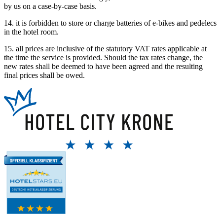
by us on a case-by-case basis.
14. it is forbidden to store or charge batteries of e-bikes and pedelecs
in the hotel room.
15. all prices are inclusive of the statutory VAT rates applicable at
the time the service is provided. Should the tax rates change, the
new rates shall be deemed to have been agreed and the resulting
final prices shall be owed.