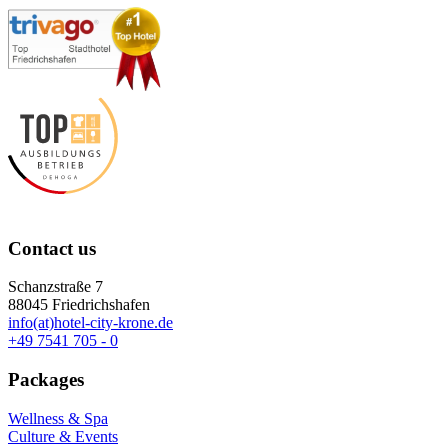
Contact us
Schanzstraße 7
88045 Friedrichshafen
info(at)hotel-city-krone.de
+49 7541 705 - 0
Packages
Wellness & Spa
Culture & Events