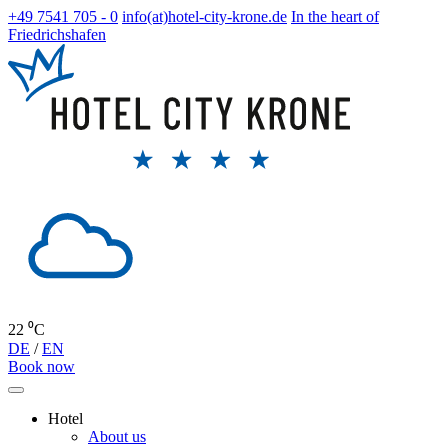
+49 7541 705 - 0
info(at)hotel-city-krone.de
In the heart of
Friedrichshafen
22 ⁰C
DE
/
EN
Book now
Hotel
About us