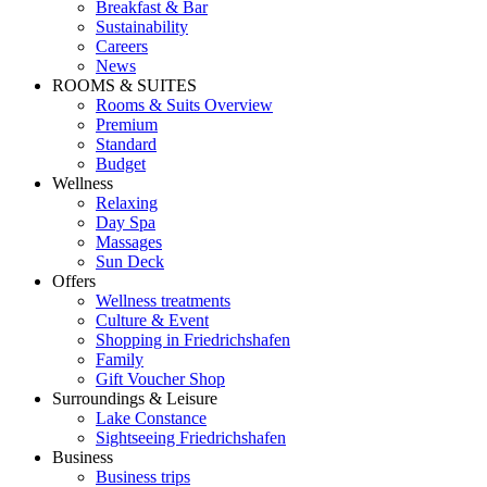
Breakfast & Bar
Sustainability
Careers
News
ROOMS & SUITES
Rooms & Suits Overview
Premium
Standard
Budget
Wellness
Relaxing
Day Spa
Massages
Sun Deck
Offers
Wellness treatments
Culture & Event
Shopping in Friedrichshafen
Family
Gift Voucher Shop
Surroundings & Leisure
Lake Constance
Sightseeing Friedrichshafen
Business
Business trips