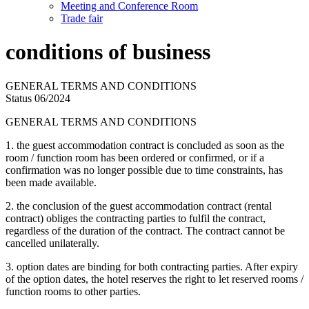
Meeting and Conference Room
Trade fair
conditions of business
GENERAL TERMS AND CONDITIONS
Status 06/2024
GENERAL TERMS AND CONDITIONS
1. the guest accommodation contract is concluded as soon as the
room / function room has been ordered or confirmed, or if a
confirmation was no longer possible due to time constraints, has
been made available.
2. the conclusion of the guest accommodation contract (rental
contract) obliges the contracting parties to fulfil the contract,
regardless of the duration of the contract. The contract cannot be
cancelled unilaterally.
3. option dates are binding for both contracting parties. After expiry
of the option dates, the hotel reserves the right to let reserved rooms /
function rooms to other parties.