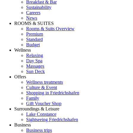
Breakfast & Bar
Sustainability
Careers
News
ROOMS & SUITES
Rooms & Suits Overview
Premium
Standard
Budget
Wellness
Relaxing
Day Spa
Massages
Sun Deck
Offers
Wellness treatments
Culture & Event
Shopping in Friedrichshafen
Family
Gift Voucher Shop
Surroundings & Leisure
Lake Constance
Sightseeing Friedrichshafen
Business
Business trips