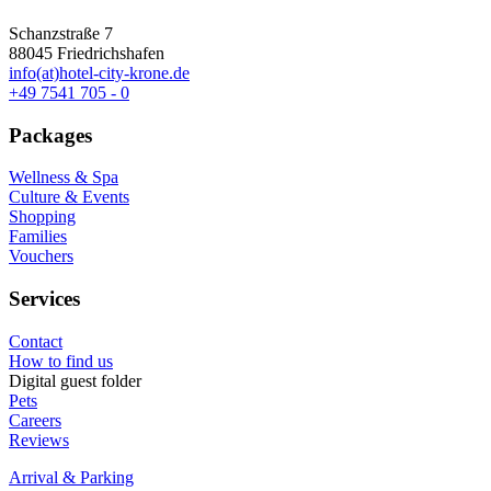
Schanzstraße 7
88045 Friedrichshafen
info(at)hotel-city-krone.de
+49 7541 705 - 0
Packages
Wellness & Spa
Culture & Events
Shopping
Families
Vouchers
Services
Contact
How to find us
Digital guest folder
Pets
Careers
Reviews
Arrival & Parking