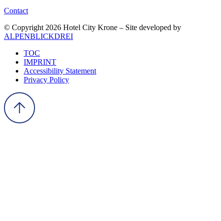
Contact
© Copyright 2026 Hotel City Krone – Site developed by
ALPENBLICKDREI
TOC
IMPRINT
Accessibility Statement
Privacy Policy