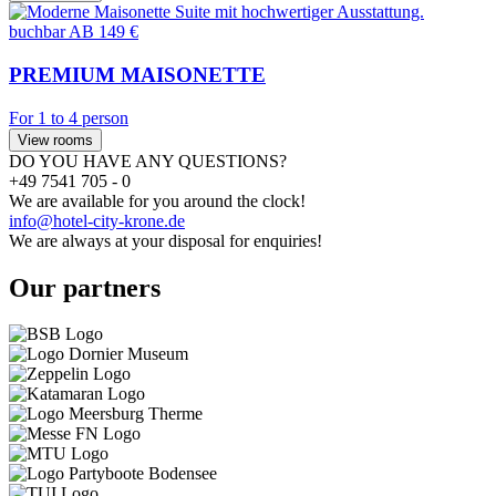
buchbar
AB 149 €
PREMIUM MAISONETTE
For 1 to 4 person
View rooms
DO YOU HAVE ANY QUESTIONS?
+49 7541 705 - 0
We are available for you around the clock!
info@hotel-city-krone.de
We are always at your disposal for enquiries!
Our partners