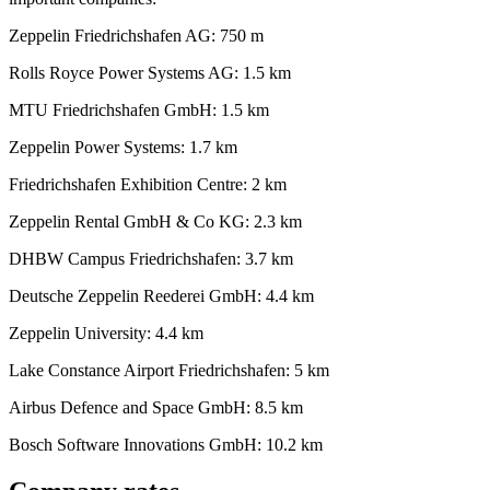
Zeppelin Friedrichshafen AG: 750 m
Rolls Royce Power Systems AG: 1.5 km
MTU Friedrichshafen GmbH: 1.5 km
Zeppelin Power Systems: 1.7 km
Friedrichshafen Exhibition Centre: 2 km
Zeppelin Rental GmbH & Co KG: 2.3 km
DHBW Campus Friedrichshafen: 3.7 km
Deutsche Zeppelin Reederei GmbH: 4.4 km
Zeppelin University: 4.4 km
Lake Constance Airport Friedrichshafen: 5 km
Airbus Defence and Space GmbH: 8.5 km
Bosch Software Innovations GmbH: 10.2 km