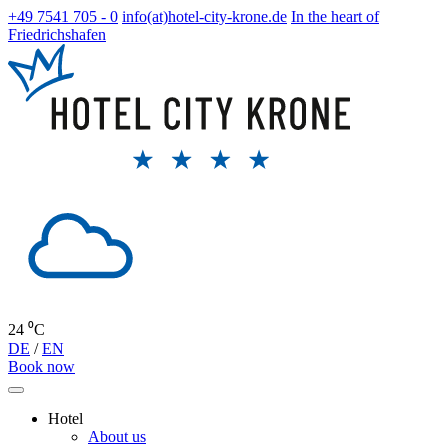
+49 7541 705 - 0
info(at)hotel-city-krone.de
In the heart of
Friedrichshafen
24 ⁰C
DE
/
EN
Book now
Hotel
About us