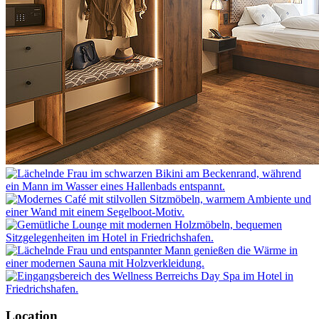
Location