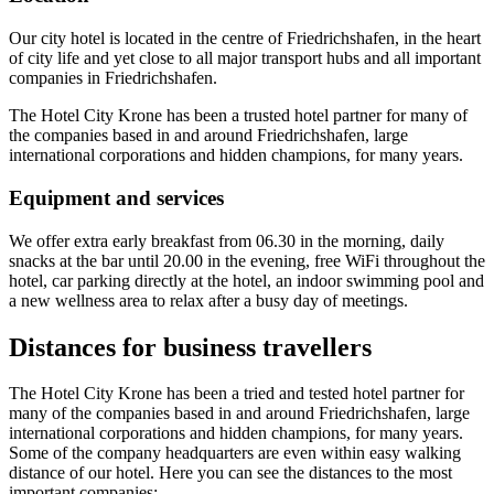
Our city hotel is located in the centre of Friedrichshafen, in the heart
of city life and yet close to all major transport hubs and all important
companies in Friedrichshafen.
The Hotel City Krone has been a trusted hotel partner for many of
the companies based in and around Friedrichshafen, large
international corporations and hidden champions, for many years.
Equipment and services
We offer extra early breakfast from 06.30 in the morning, daily
snacks at the bar until 20.00 in the evening, free WiFi throughout the
hotel, car parking directly at the hotel, an indoor swimming pool and
a new wellness area to relax after a busy day of meetings.
Distances for business travellers
The Hotel City Krone has been a tried and tested hotel partner for
many of the companies based in and around Friedrichshafen, large
international corporations and hidden champions, for many years.
Some of the company headquarters are even within easy walking
distance of our hotel. Here you can see the distances to the most
important companies: