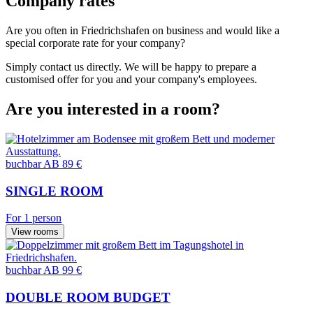
Company rates
Are you often in Friedrichshafen on business and would like a
special corporate rate for your company?
Simply contact us directly. We will be happy to prepare a
customised offer for you and your company's employees.
Are you interested in a room?
buchbar
AB 89 €
SINGLE ROOM
For 1 person
View rooms
buchbar
AB 99 €
DOUBLE ROOM BUDGET