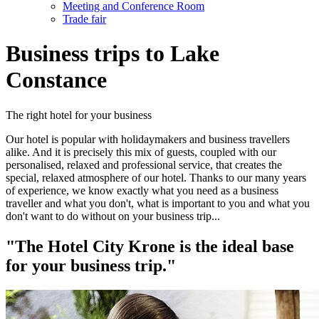
Meeting and Conference Room
Trade fair
Business trips to Lake
Constance
The right hotel for your business
Our hotel is popular with holidaymakers and business travellers
alike. And it is precisely this mix of guests, coupled with our
personalised, relaxed and professional service, that creates the
special, relaxed atmosphere of our hotel. Thanks to our many years
of experience, we know exactly what you need as a business
traveller and what you don't, what is important to you and what you
don't want to do without on your business trip...
"The Hotel City Krone is the ideal base
for your business trip."