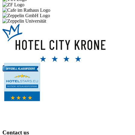
Contact us