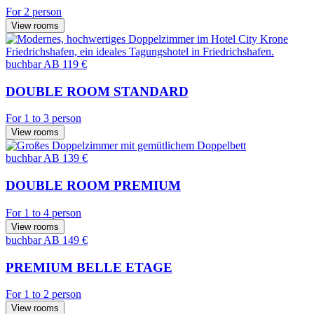
For 2 person
View rooms
buchbar
AB 119 €
DOUBLE ROOM STANDARD
For 1 to 3 person
View rooms
buchbar
AB 139 €
DOUBLE ROOM PREMIUM
For 1 to 4 person
View rooms
buchbar
AB 149 €
PREMIUM BELLE ETAGE
For 1 to 2 person
View rooms