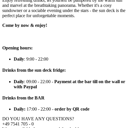
Enjoy refreshing drinks, let yourself be pampered by the warm sun
and marvel at the breathtaking panorama. Whether it's a cosy
sundowner or a sociable evening under the stars - the sun deck is the
perfect place for unforgettable moments.
Come by now & enjoy!
Opening hours:
Daily
: 9:00 - 22:00
Drinks from the sun deck fridge:
Daily
: 09:00 - 22:00 -
Payment at the bar till on the wall or
with Paypal
Drinks from the BAR
Daily:
17:00 - 22:00 -
order by QR code
DO YOU HAVE ANY QUESTIONS?
+49 7541 705 - 0