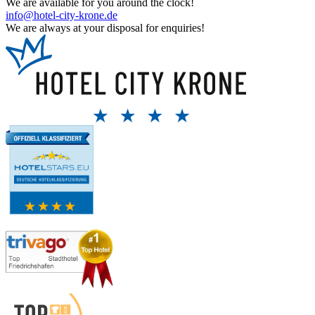
We are available for you around the clock!
info@hotel-city-krone.de
We are always at your disposal for enquiries!