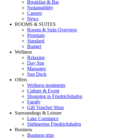
Breakfast & Bar
Sustainability
Careers
News
ROOMS & SUITES
Rooms & Suits Overview
Premium
Standard
Budget
Wellness
Relaxing
Day Spa
Massages
Sun Deck
Offers
Wellness treatments
Culture & Event
Shopping in Friedrichshafen
Family
Gift Voucher Shop
Surroundings & Leisure
Lake Constance
Sightseeing Friedrichshafen
Business
Business trips