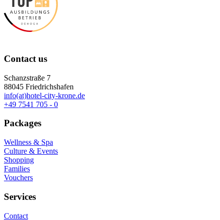
Contact us
Schanzstraße 7
88045 Friedrichshafen
info(at)hotel-city-krone.de
+49 7541 705 - 0
Packages
Wellness & Spa
Culture & Events
Shopping
Families
Vouchers
Services
Contact