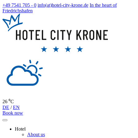
+49 7541 705 - 0
info(at)hotel-city-krone.de
In the heart of
Friedrichshafen
26 ⁰C
DE
/
EN
Book now
Hotel
About us