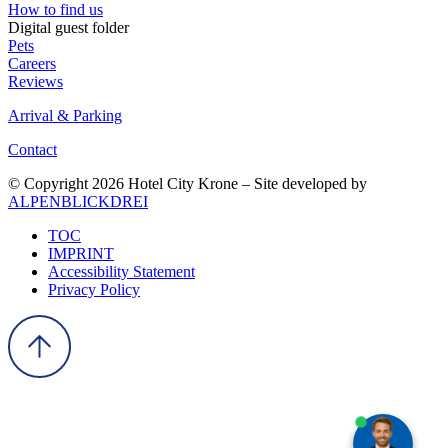
How to find us
Digital guest folder
Pets
Careers
Reviews
Arrival & Parking
Contact
© Copyright 2026 Hotel City Krone – Site developed by
ALPENBLICKDREI
TOC
IMPRINT
Accessibility Statement
Privacy Policy