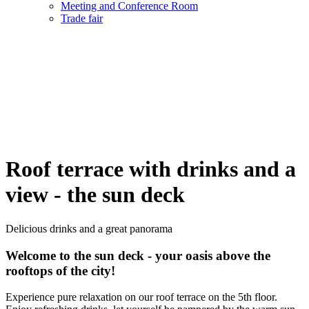
Meeting and Conference Room
Trade fair
Roof terrace with drinks and a
view - the sun deck
Delicious drinks and a great panorama
Welcome to the sun deck - your oasis above the
rooftops of the city!
Experience pure relaxation on our roof terrace on the 5th floor.