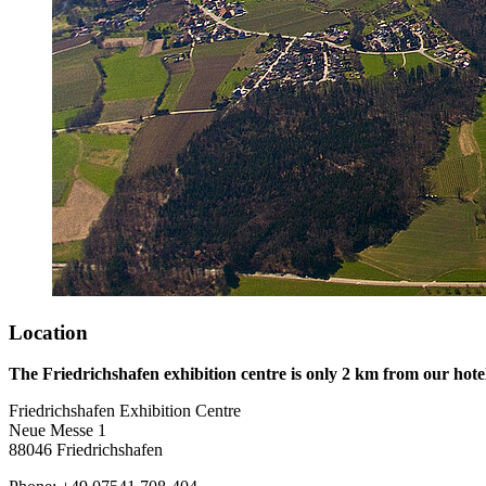
Location
The Friedrichshafen exhibition centre is only 2 km from our hote
Friedrichshafen Exhibition Centre
Neue Messe 1
88046 Friedrichshafen