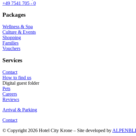
+49 7541 705 - 0
Packages
Wellness & Spa
Culture & Events
Shopping
Families
Vouchers
Services
Contact
How to find us
Digital guest folder
Pets
Careers
Reviews
Arrival & Parking
Contact
© Copyright 2026 Hotel City Krone – Site developed by
ALPENBL