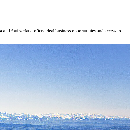
ria and Switzerland offers ideal business opportunities and access to