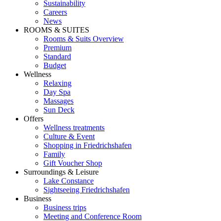
Sustainability
Careers
News
ROOMS & SUITES
Rooms & Suits Overview
Premium
Standard
Budget
Wellness
Relaxing
Day Spa
Massages
Sun Deck
Offers
Wellness treatments
Culture & Event
Shopping in Friedrichshafen
Family
Gift Voucher Shop
Surroundings & Leisure
Lake Constance
Sightseeing Friedrichshafen
Business
Business trips
Meeting and Conference Room