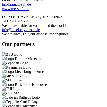
Phone: +49 07541 708-404
info(at)messe-fn.de
www.messe-fn.de
DO YOU HAVE ANY QUESTIONS?
+49 7541 705 - 0
We are available for you around the clock!
info@hotel-city-krone.de
We are always at your disposal for enquiries!
Our partners