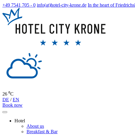
+49 7541 705 - 0
info(at)hotel-city-krone.de
In the heart of Friedrich
26 ⁰C
DE
/
EN
Book now
Hotel
About us
Breakfast & Bar