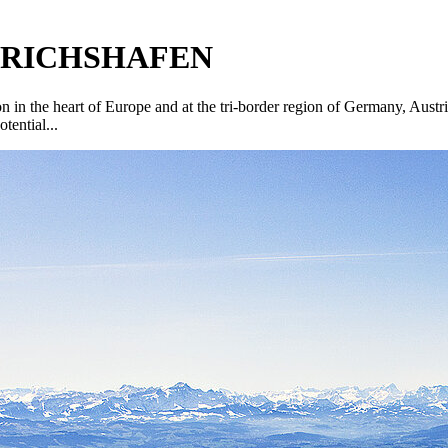
EDRICHSHAFEN
tion in the heart of Europe and at the tri-border region of Germany, Aust
tential...