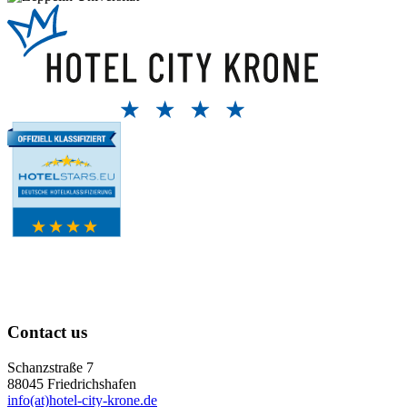
Contact us
Schanzstraße 7
88045 Friedrichshafen
info(at)hotel-city-krone.de