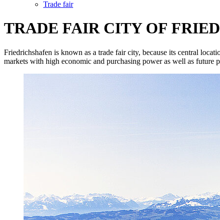
Trade fair
TRADE FAIR CITY OF FRI
Friedrichshafen is known as a trade fair city, because its central loca
markets with high economic and purchasing power as well as future po