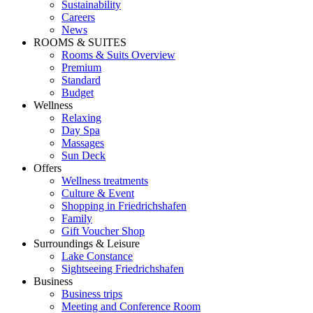
Sustainability
Careers
News
ROOMS & SUITES
Rooms & Suits Overview
Premium
Standard
Budget
Wellness
Relaxing
Day Spa
Massages
Sun Deck
Offers
Wellness treatments
Culture & Event
Shopping in Friedrichshafen
Family
Gift Voucher Shop
Surroundings & Leisure
Lake Constance
Sightseeing Friedrichshafen
Business
Business trips
Meeting and Conference Room