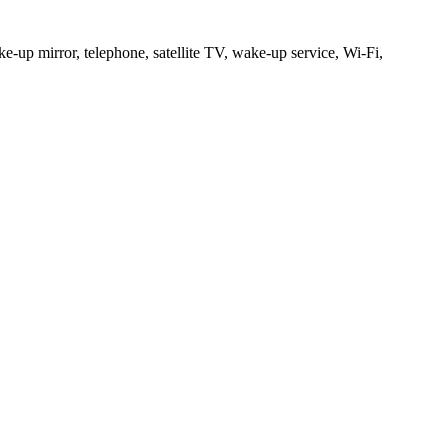
e-up mirror, telephone, satellite TV, wake-up service, Wi-Fi,