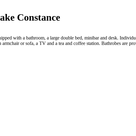
Lake Constance
ed with a bathroom, a large double bed, minibar and desk. Individuall
 armchair or sofa, a TV and a tea and coffee station. Bathrobes are pro