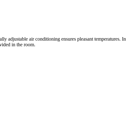
y adjustable air conditioning ensures pleasant temperatures. In
vided in the room.