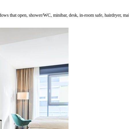
ndows that open, shower/WC, minibar, desk, in-room safe, hairdryer, mak