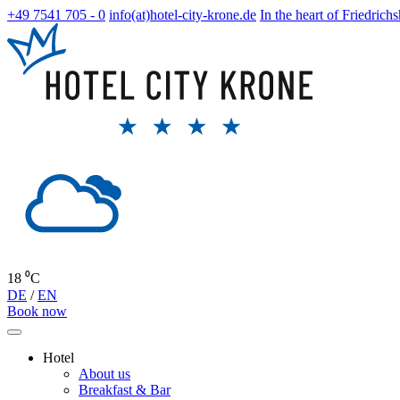
+49 7541 705 - 0
info(at)hotel-city-krone.de
In the heart of Friedrich
18 ⁰C
DE
/
EN
Book now
Hotel
About us
Breakfast & Bar