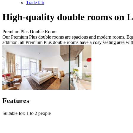
Trade fair
High-quality double rooms on 
Premium Plus Double Room
Our Premium Plus double rooms are spacious and modern rooms. Equipp
addition, all Premium Plus double rooms have a cosy seating area with
Features
Suitable for: 1 to 2 people