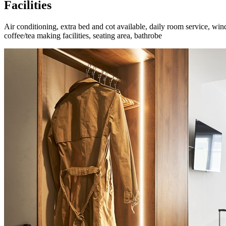
Facilities
Air conditioning, extra bed and cot available, daily room service, wi
coffee/tea making facilities, seating area, bathrobe