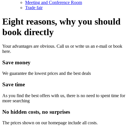
Meeting and Conference Room
Trade fair
Eight reasons, why you should
book directly
Your advantages are obvious. Call us or write us an e-mail or book
here.
Save money
We guarantee the lowest prices and the best deals
Save time
As you find the best offers with us, there is no need to spent time for
more searching
No hidden costs, no surprises
The prices shown on our homepage include all costs.