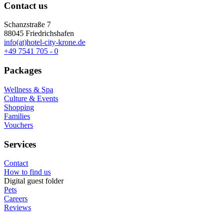
Contact us
Schanzstraße 7
88045 Friedrichshafen
info(at)hotel-city-krone.de
+49 7541 705 - 0
Packages
Wellness & Spa
Culture & Events
Shopping
Families
Vouchers
Services
Contact
How to find us
Digital guest folder
Pets
Careers
Reviews