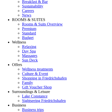
Breakfast & Bar
Sustainability
Careers
News
ROOMS & SUITES
Rooms & Suits Overview
Premium
Standard
Budget
Wellness
Relaxing
Day Spa
Massages
Sun Deck
Offers
Wellness treatments
Culture & Event
Shopping in Friedrichshafen
Family
Gift Voucher Shop
Surroundings & Leisure
Lake Constance
Sightseeing Friedrichshafen
Business
Business trips