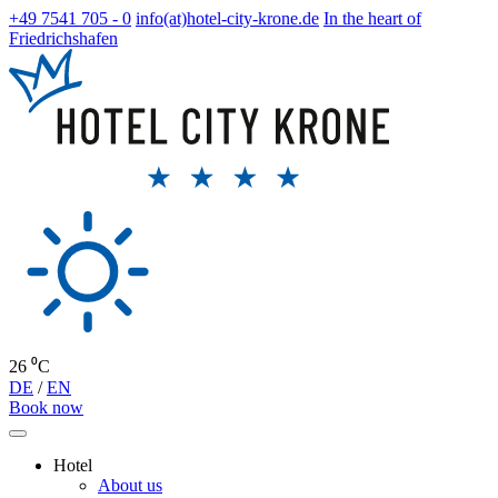
+49 7541 705 - 0
info(at)hotel-city-krone.de
In the heart of
Friedrichshafen
26 ⁰C
DE
/
EN
Book now
Hotel
About us