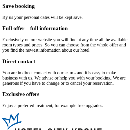
Save booking
By us your personal dates will be kept save.
Full offer – full information
Exclusively on our website you will find at any time all the available
room types and prices. So you can choose from the whole offer and
you find the newest information about our hotel.
Direct contact
You are in direct contact with our team - and it is easy to make
business with us. We advise or help you with your booking. We are
generous if you have to change or to cancel your reservation.
Exclusive offers
Enjoy a preferred treatment, for example free upgrades.