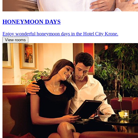
HONEYMOON DAYS
Enjoy wonderful honeymoon days in the Hotel City Krone.
View rooms