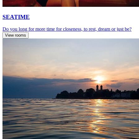
SEATIME
Do you long for more time for closeness, to rest, dream or just be?
View rooms