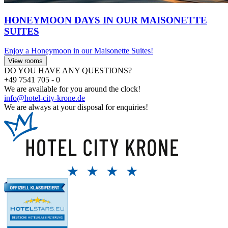
HONEYMOON DAYS IN OUR MAISONETTE
SUITES
Enjoy a Honeymoon in our Maisonette Suites!
View rooms
DO YOU HAVE ANY QUESTIONS?
+49 7541 705 - 0
We are available for you around the clock!
info@hotel-city-krone.de
We are always at your disposal for enquiries!