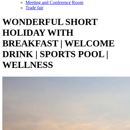
Meeting and Conference Room
Trade fair
WONDERFUL SHORT
HOLIDAY WITH
BREAKFAST | WELCOME
DRINK | SPORTS POOL |
WELLNESS