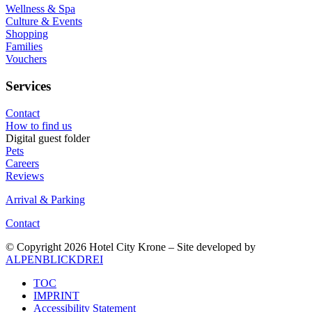
Wellness & Spa
Culture & Events
Shopping
Families
Vouchers
Services
Contact
How to find us
Digital guest folder
Pets
Careers
Reviews
Arrival & Parking
Contact
© Copyright 2026 Hotel City Krone – Site developed by
ALPENBLICKDREI
TOC
IMPRINT
Accessibility Statement