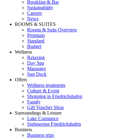
Breakfast & Bar
Sustainability
Careers
News
ROOMS & SUITES
Rooms & Suits Overview
Premium
Standard
Budget
Wellness
Relaxing
Day Spa
Massages
Sun Deck
Offers
Wellness treatments
Culture & Event
Shopping in Friedrichshafen
Family
Gift Voucher Shop
Surroundings & Leisure
Lake Constance
Sightseeing Friedrichshafen
Business
Business trips