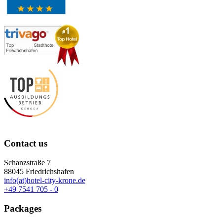
Contact us
Schanzstraße 7
88045 Friedrichshafen
info(at)hotel-city-krone.de
+49 7541 705 - 0
Packages