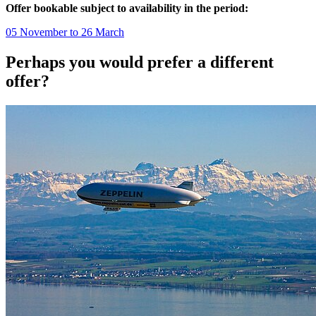
Offer bookable subject to availability in the period:
05 November to 26 March
Perhaps you would prefer a different
offer?