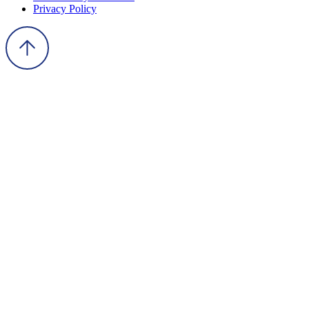
Privacy Policy