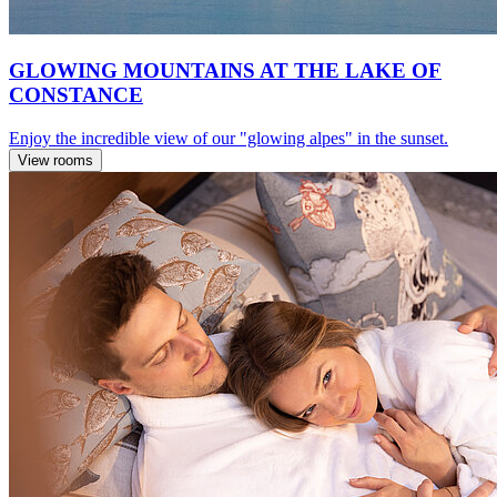
GLOWING MOUNTAINS AT THE LAKE OF
CONSTANCE
Enjoy the incredible view of our "glowing alpes" in the sunset.
View rooms