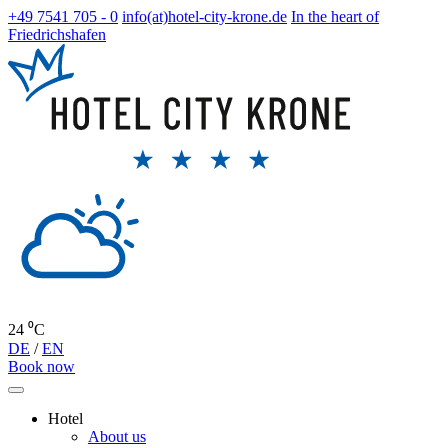
+49 7541 705 - 0
info(at)hotel-city-krone.de
In the heart of
Friedrichshafen
24 ⁰C
DE
/
EN
Book now
Hotel
About us