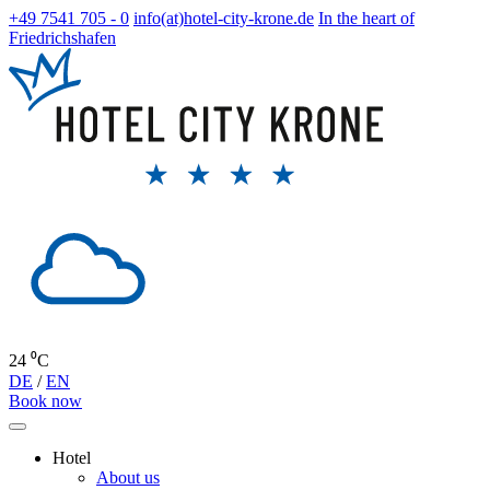
+49 7541 705 - 0
info(at)hotel-city-krone.de
In the heart of
Friedrichshafen
24 ⁰C
DE
/
EN
Book now
Hotel
About us