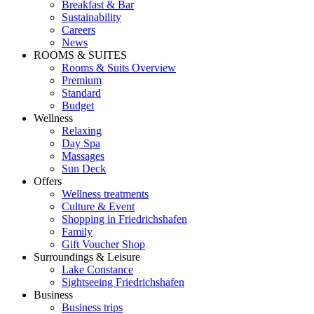
Breakfast & Bar
Sustainability
Careers
News
ROOMS & SUITES
Rooms & Suits Overview
Premium
Standard
Budget
Wellness
Relaxing
Day Spa
Massages
Sun Deck
Offers
Wellness treatments
Culture & Event
Shopping in Friedrichshafen
Family
Gift Voucher Shop
Surroundings & Leisure
Lake Constance
Sightseeing Friedrichshafen
Business
Business trips