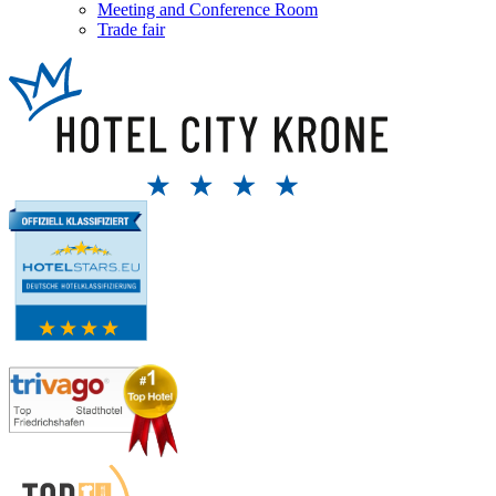
Meeting and Conference Room
Trade fair