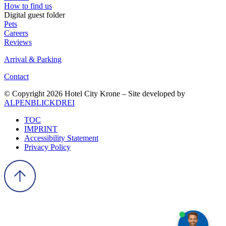
How to find us
Digital guest folder
Pets
Careers
Reviews
Arrival & Parking
Contact
© Copyright 2026 Hotel City Krone – Site developed by
ALPENBLICKDREI
TOC
IMPRINT
Accessibility Statement
Privacy Policy