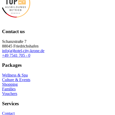
Contact us
Schanzstraße 7
88045 Friedrichshafen
info(at)hotel-city-krone.de
+49 7541 705 - 0
Packages
Wellness & Spa
Culture & Events
Shopping
Families
Vouchers
Services
Contact