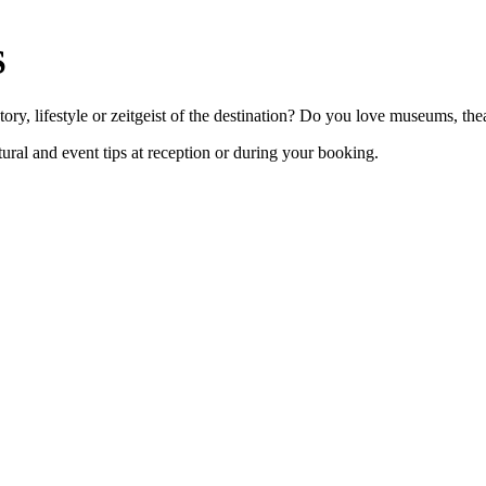
S
ry, lifestyle or zeitgeist of the destination? Do you love museums, the
ural and event tips at reception or during your booking.