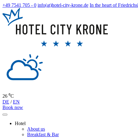
+49 7541 705 - 0
info(at)hotel-city-krone.de
In the heart of Friedrich
26 ⁰C
DE
/
EN
Book now
Hotel
About us
Breakfast & Bar