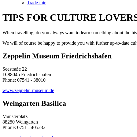
Trade fair
TIPS FOR CULTURE LOVER
When travelling, do you always want to learn something about the histo
We will of course be happy to provide you with further up-to-date cult
Zeppelin Museum Friedrichshafen
Seestraße 22
D-88045 Friedrichshafen
Phone: 07541 - 38010
www.zeppelin-museum.de
Weingarten Basilica
Münsterplatz 1
88250 Weingarten
Phone: 0751 - 405232