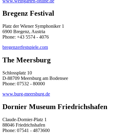
www.weingarten-online.de
Bregenz Festival
Platz der Wiener Symphoniker 1
6900 Bregenz, Austria
Phone: +43 5574 - 4076
bregenzerfestspiele.com
The Meersburg
Schlossplatz 10
D-88709 Meersburg am Bodensee
Phone: 07532 - 80000
www.burg-meersburg.de
Dornier Museum Friedrichshafen
Claude-Dornier-Platz 1
88046 Friedrichshafen
Phone: 07541 - 4873600