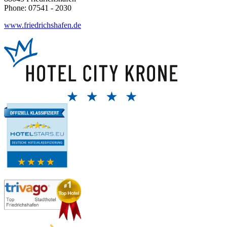
Phone: 07541 - 2030
www.friedrichshafen.de