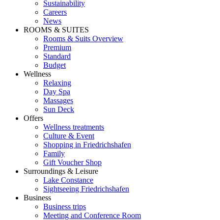
Sustainability
Careers
News
ROOMS & SUITES
Rooms & Suits Overview
Premium
Standard
Budget
Wellness
Relaxing
Day Spa
Massages
Sun Deck
Offers
Wellness treatments
Culture & Event
Shopping in Friedrichshafen
Family
Gift Voucher Shop
Surroundings & Leisure
Lake Constance
Sightseeing Friedrichshafen
Business
Business trips
Meeting and Conference Room