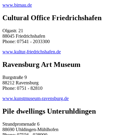
www.birnau.de
Cultural Office Friedrichshafen
Olgastr. 21
88045 Friedrichshafen
Phone: 07541 - 2033300
www.kultur-friedrichshafen.de
Ravensburg Art Museum
Burgstraße 9
88212 Ravensburg
Phone: 0751 - 82810
www.kunstmuseum-ravensburg.de
Pile dwellings Unteruhldingen
Strandpromenade 6
88690 Uhldingen-Mühlhofen
Phone: 07556 - 928900