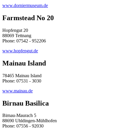
www.dorniermuseum.de
Farmstead No 20
Hopfengut 20
88069 Tettnang
Phone: 07542 - 952206
www.hopfengut.de
Mainau Island
78465 Mainau Island
Phone: 07531 - 3030
www.mainau.de
Birnau Basilica
Birnau-Maurach 5
88690 Uhldingen-Mühlhofen
Phone: 07556 - 92030