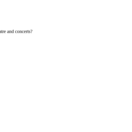
atre and concerts?