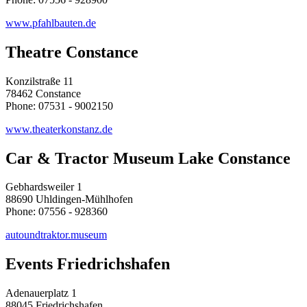
www.pfahlbauten.de
Theatre Constance
Konzilstraße 11
78462 Constance
Phone: 07531 - 9002150
www.theaterkonstanz.de
Car & Tractor Museum Lake Constance
Gebhardsweiler 1
88690 Uhldingen-Mühlhofen
Phone: 07556 - 928360
autoundtraktor.museum
Events Friedrichshafen
Adenauerplatz 1
88045 Friedrichshafen