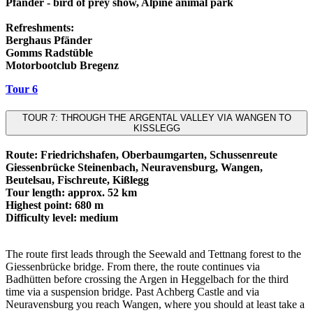
Pfänder - bird of prey show, Alpine animal park
Refreshments:
Berghaus Pfänder
Gomms Radstüble
Motorbootclub Bregenz
Tour 6
TOUR 7: THROUGH THE ARGENTAL VALLEY VIA WANGEN TO
KISSLEGG
Route: Friedrichshafen, Oberbaumgarten, Schussenreute
Giessenbrücke Steinenbach, Neuravensburg, Wangen,
Beutelsau, Fischreute, Kißlegg
Tour length: approx. 52 km
Highest point: 680 m
Difficulty level: medium
The route first leads through the Seewald and Tettnang forest to the
Giessenbrücke bridge. From there, the route continues via
Badhütten before crossing the Argen in Heggelbach for the third
time via a suspension bridge. Past Achberg Castle and via
Neuravensburg you reach Wangen, where you should at least take a