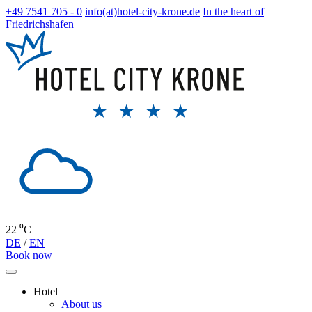
+49 7541 705 - 0
info(at)hotel-city-krone.de
In the heart of
Friedrichshafen
22 ⁰C
DE
/
EN
Book now
Hotel
About us