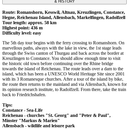
& HISTORY
Route: Romanshorn, Kesswil, Altnau, Kreuzlingen, Constance,
Hegne, Reichenau Island, Allensbach, Markelfingen, Radolfzell
Tour length: approx. 58 km
Highest point: 436 m
Difficulty level: easy
The 5th day tour begins with the ferry crossing to Romanshorn. On
marvellous paths, always with the lake in view, the 1st stage leads
through the Swiss canton of Thurgau and back across the border at
Kreuzlingen to Constance. You should allow enough time to visit
the historic old town before continuing over the Rhine bridge
towards the island of Reichenau. The route leads over a dam to the
island, which has been a UNESCO World Heritage Site since 2001
with its 3 Romanesque churches. After a tour of the island by bike,
the route then returns to the mainland and via Allensbach, known for
its opinion research institute, to Radolfzell. From there, take the train
back to Friedrichshafen.
Tips:
Constance - Sea-Life
Reichenau - churches "St. Georg" and "Peter & Paul",
Minster "Markus & Marien"
Allensbach - wildlife and leisure park