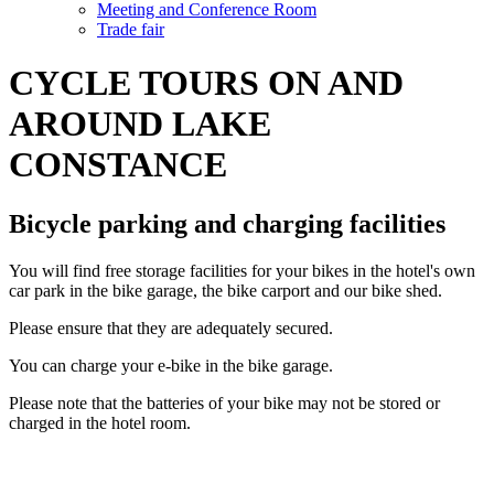
Meeting and Conference Room
Trade fair
CYCLE TOURS ON AND
AROUND LAKE
CONSTANCE
Bicycle parking and charging facilities
You will find free storage facilities for your bikes in the hotel's own
car park in the bike garage, the bike carport and our bike shed.
Please ensure that they are adequately secured.
You can charge your e-bike in the bike garage.
Please note that the batteries of your bike may not be stored or
charged in the hotel room.