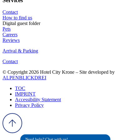
Services
Contact
How to find us
Digital guest folder
Pets
Careers
Reviews
Arrival & Parking
Contact
© Copyright 2026 Hotel City Krone – Site developed by
ALPENBLICKDREI
TOC
IMPRINT
Accessibility Statement
Privacy Policy
Need help? Chat with us!