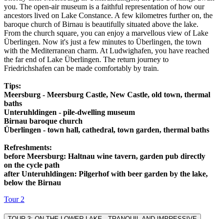
you. The open-air museum is a faithful representation of how our
ancestors lived on Lake Constance. A few kilometres further on, the
baroque church of Birnau is beautifully situated above the lake.
From the church square, you can enjoy a marvellous view of Lake
Überlingen. Now it's just a few minutes to Überlingen, the town
with the Mediterranean charm. At Ludwighafen, you have reached
the far end of Lake Überlingen. The return journey to
Friedrichshafen can be made comfortably by train.
Tips:
Meersburg - Meersburg Castle, New Castle, old town, thermal
baths
Unteruhldingen - pile-dwelling museum
Birnau baroque church
Überlingen - town hall, cathedral, town garden, thermal baths
Refreshments:
before Meersburg: Haltnau wine tavern, garden pub directly
on the cycle path
after Unteruhldingen: Pilgerhof with beer garden by the lake,
below the Birnau
Tour 2
TOUR 3: ON THE LOWER LAKE - TRANQUIL AND IMPRESSIVE