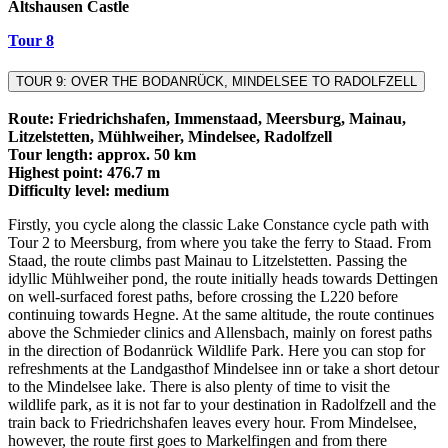
Altshausen Castle
Tour 8
TOUR 9: OVER THE BODANRÜCK, MINDELSEE TO RADOLFZELL
Route: Friedrichshafen, Immenstaad, Meersburg, Mainau,
Litzelstetten, Mühlweiher, Mindelsee, Radolfzell
Tour length: approx. 50 km
Highest point: 476.7 m
Difficulty level: medium
Firstly, you cycle along the classic Lake Constance cycle path with
Tour 2 to Meersburg, from where you take the ferry to Staad. From
Staad, the route climbs past Mainau to Litzelstetten. Passing the
idyllic Mühlweiher pond, the route initially heads towards Dettingen
on well-surfaced forest paths, before crossing the L220 before
continuing towards Hegne. At the same altitude, the route continues
above the Schmieder clinics and Allensbach, mainly on forest paths
in the direction of Bodanrück Wildlife Park. Here you can stop for
refreshments at the Landgasthof Mindelsee inn or take a short detour
to the Mindelsee lake. There is also plenty of time to visit the
wildlife park, as it is not far to your destination in Radolfzell and the
train back to Friedrichshafen leaves every hour. From Mindelsee,
however, the route first goes to Markelfingen and from there