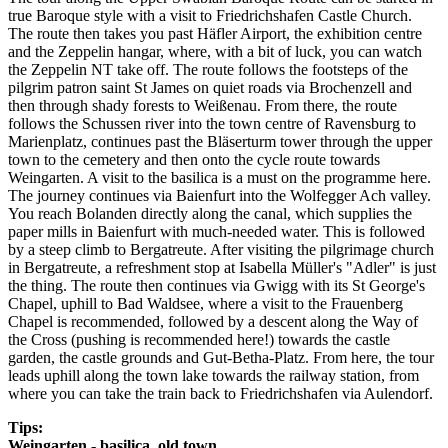
true Baroque style with a visit to Friedrichshafen Castle Church.
The route then takes you past Häfler Airport, the exhibition centre
and the Zeppelin hangar, where, with a bit of luck, you can watch
the Zeppelin NT take off. The route follows the footsteps of the
pilgrim patron saint St James on quiet roads via Brochenzell and
then through shady forests to Weißenau. From there, the route
follows the Schussen river into the town centre of Ravensburg to
Marienplatz, continues past the Bläserturm tower through the upper
town to the cemetery and then onto the cycle route towards
Weingarten. A visit to the basilica is a must on the programme here.
The journey continues via Baienfurt into the Wolfegger Ach valley.
You reach Bolanden directly along the canal, which supplies the
paper mills in Baienfurt with much-needed water. This is followed
by a steep climb to Bergatreute. After visiting the pilgrimage church
in Bergatreute, a refreshment stop at Isabella Müller's "Adler" is just
the thing. The route then continues via Gwigg with its St George's
Chapel, uphill to Bad Waldsee, where a visit to the Frauenberg
Chapel is recommended, followed by a descent along the Way of
the Cross (pushing is recommended here!) towards the castle
garden, the castle grounds and Gut-Betha-Platz. From here, the tour
leads uphill along the town lake towards the railway station, from
where you can take the train back to Friedrichshafen via Aulendorf.
Tips:
Weingarten - basilica, old town