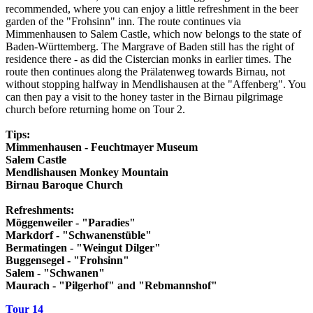
recommended, where you can enjoy a little refreshment in the beer
garden of the "Frohsinn" inn. The route continues via
Mimmenhausen to Salem Castle, which now belongs to the state of
Baden-Württemberg. The Margrave of Baden still has the right of
residence there - as did the Cistercian monks in earlier times. The
route then continues along the Prälatenweg towards Birnau, not
without stopping halfway in Mendlishausen at the "Affenberg". You
can then pay a visit to the honey taster in the Birnau pilgrimage
church before returning home on Tour 2.
Tips:
Mimmenhausen - Feuchtmayer Museum
Salem Castle
Mendlishausen Monkey Mountain
Birnau Baroque Church
Refreshments:
Möggenweiler - "Paradies"
Markdorf - "Schwanenstüble"
Bermatingen - "Weingut Dilger"
Buggensegel - "Frohsinn"
Salem - "Schwanen"
Maurach - "Pilgerhof" and "Rebmannshof"
Tour 14