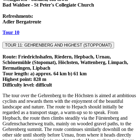
Bad Waldsee - St Peter's Collegiate Church
Refreshments:
Adler Bergatreute
Tour 10
TOUR 11: GEHRENBERG AND HIGHEST (STOPPOMAT)
Route: Friedrichshafen, Riedern, Hepbach, Urnau,
Schönemühle (Stopomat), Höchsten, Wattenberg, Limpach,
Bermatingen, Lipbach
Tour length: a) approx. 64 km b) 61 km
Highest point: 828 m
Difficulty level: difficult
The tour over the Gehrenberg to the Höchsten is aimed at ambitious
cyclists and rewards them with the enjoyment of the beautiful
landscape and nature. The route to Hepach should initially be
regarded as a transport stage, a warm-up so to speak. From
Hepbach, the route then climbs steadily via the Fürstenberg and
Grafenschachenweg trails, mainly on wooded gravel paths, to the
Gehrenberg summit. The route continues similarly downhill on the
other side until shortly before Urnau, from where it heads directly