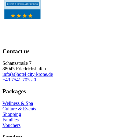
Contact us
Schanzstraße 7
88045 Friedrichshafen
info(at)hotel-city-krone.de
+49 7541 705 - 0
Packages
Wellness & Spa
Culture & Events
Shopping
Families
Vouchers