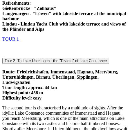
Refreshments:
Gießenbrücke - "Zollhaus"
Langenargen - "Löwen" with lakeside terrace at the municipal
harbour
Lindau - Lindau Yacht Club with lakeside terrace and views of
the Pfänder and Alps
TOUR 1
Tour 2: To Lake Überlingen - the "Riviera" of Lake Constance
Route: Friedrichshafen, Immenstaad, Hagnau, Meersburg,
Unteruhldingen, Birnau, Überlingen, Sipplingen,
Ludwigshafen
Tour length: approx. 44 km
Highest point: 458 m
Difficulty level: easy
The second tour is characterised by a multitude of sights. After the
idyllic Lake Constance communities of Immenstaad and Hagnau,
you reach Meersburg, which is one of the main attractions on Lake
Constance with its two castles and historic half-timbered houses.
Shortly after Meersburg, in Unteruhldingen, the pile dwellings await