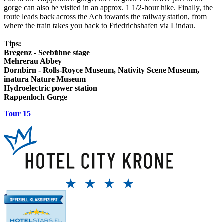
gorge can also be visited in an approx. 1 1/2-hour hike. Finally, the
route leads back across the Ach towards the railway station, from
where the train takes you back to Friedrichshafen via Lindau.
Tips:
Bregenz - Seebühne stage
Mehrerau Abbey
Dornbirn - Rolls-Royce Museum, Nativity Scene Museum,
inatura Nature Museum
Hydroelectric power station
Rappenloch Gorge
Tour 15