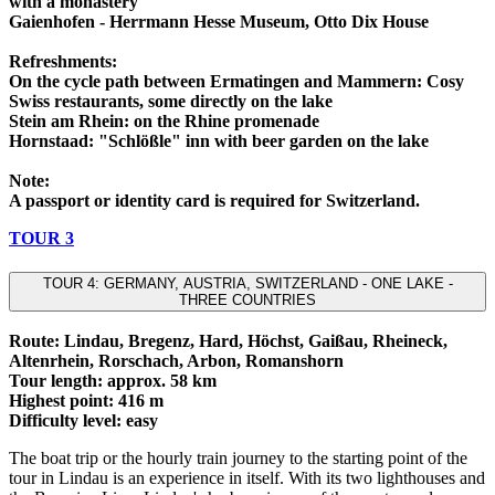
with a monastery
Gaienhofen - Herrmann Hesse Museum, Otto Dix House
Refreshments:
On the cycle path between Ermatingen and Mammern: Cosy
Swiss restaurants, some directly on the lake
Stein am Rhein: on the Rhine promenade
Hornstaad: "Schlößle" inn with beer garden on the lake
Note:
A passport or identity card is required for Switzerland.
TOUR 3
TOUR 4: GERMANY, AUSTRIA, SWITZERLAND - ONE LAKE -
THREE COUNTRIES
Route: Lindau, Bregenz, Hard, Höchst, Gaißau, Rheineck,
Altenrhein, Rorschach, Arbon, Romanshorn
Tour length: approx. 58 km
Highest point: 416 m
Difficulty level: easy
The boat trip or the hourly train journey to the starting point of the
tour in Lindau is an experience in itself. With its two lighthouses and