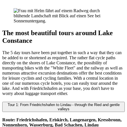
The most beautiful tours around Lake
Constance
The 5 day tours have been put together in such a way that they can
be added to or shortened as required. The rather flat cycle paths
directly on the shores of Lake Constance, the possibility of
transporting bikes with the "White Fleet" and the railway as well as
numerous attractive excursion destinations offer the best conditions
for leisure cyclists and cycling families. With a central location in
one of our numerous cycle hotels, you can easily tour around the
lake. And with Friedrichshafen as your base, you don't have to
worry about luggage transport either.
Tour 1: From Friedrichshafen to Lindau - through the Ried and gentle
valleys
Route: Friedrichshafen, Eriskirch, Langenargen, Kressbronn,
Nonnenhorn, Wasserburg, Bad Schachen, Lindau