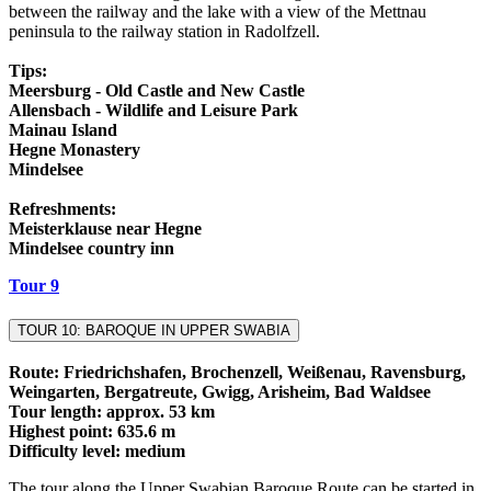
between the railway and the lake with a view of the Mettnau
peninsula to the railway station in Radolfzell.
Tips:
Meersburg - Old Castle and New Castle
Allensbach - Wildlife and Leisure Park
Mainau Island
Hegne Monastery
Mindelsee
Refreshments:
Meisterklause near Hegne
Mindelsee country inn
Tour 9
TOUR 10: BAROQUE IN UPPER SWABIA
Route: Friedrichshafen, Brochenzell, Weißenau, Ravensburg,
Weingarten, Bergatreute, Gwigg, Arisheim, Bad Waldsee
Tour length: approx. 53 km
Highest point: 635.6 m
Difficulty level: medium
The tour along the Upper Swabian Baroque Route can be started in