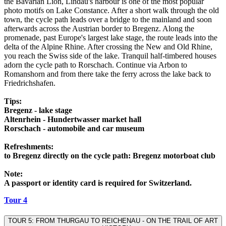
the Bavarian Lion, Lindau's harbour is one of the most popular
photo motifs on Lake Constance. After a short walk through the old
town, the cycle path leads over a bridge to the mainland and soon
afterwards across the Austrian border to Bregenz. Along the
promenade, past Europe's largest lake stage, the route leads into the
delta of the Alpine Rhine. After crossing the New and Old Rhine,
you reach the Swiss side of the lake. Tranquil half-timbered houses
adorn the cycle path to Rorschach. Continue via Arbon to
Romanshorn and from there take the ferry across the lake back to
Friedrichshafen.
Tips:
Bregenz - lake stage
Altenrhein - Hundertwasser market hall
Rorschach - automobile and car museum
Refreshments:
to Bregenz directly on the cycle path: Bregenz motorboat club
Note:
A passport or identity card is required for Switzerland.
Tour 4
TOUR 5: FROM THURGAU TO REICHENAU - ON THE TRAIL OF ART