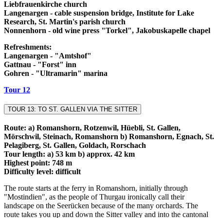
Liebfrauenkirche church
Langenargen - cable suspension bridge, Institute for Lake
Research, St. Martin's parish church
Nonnenhorn - old wine press "Torkel", Jakobuskapelle chapel
Refreshments:
Langenargen - "Amtshof"
Gattnau - "Forst" inn
Gohren - "Ultramarin" marina
Tour 12
TOUR 13: TO ST. GALLEN VIA THE SITTER
Route: a) Romanshorn, Rotzenwil, Hüebli, St. Gallen,
Mörschwil, Steinach, Romanshorn b) Romanshorn, Egnach, St.
Pelagiberg, St. Gallen, Goldach, Rorschach
Tour length: a) 53 km b) approx. 42 km
Highest point: 748 m
Difficulty level: difficult
The route starts at the ferry in Romanshorn, initially through
"Mostindien", as the people of Thurgau ironically call their
landscape on the Seerücken because of the many orchards. The
route takes you up and down the Sitter valley and into the cantonal