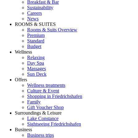
Breakfast & Bar
Sustainability
Careers
News
ROOMS & SUITES
Rooms & Suits Overview
Premium
Standard
Budget
Wellness
Relaxing
Day Spa
Massages
Sun Deck
Offers
Wellness treatments
Culture & Event
Shopping in Friedrichshafen
Family
Gift Voucher Shop
Surroundings & Leisure
Lake Constance
Sightseeing Friedrichshafen
Business
Business trips