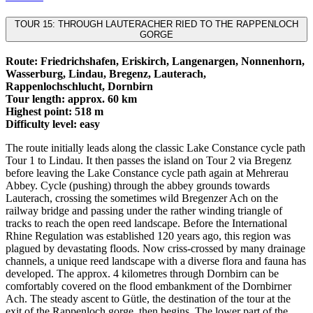
TOUR 15: THROUGH LAUTERACHER RIED TO THE RAPPENLOCH
GORGE
Route: Friedrichshafen, Eriskirch, Langenargen, Nonnenhorn,
Wasserburg, Lindau, Bregenz, Lauterach,
Rappenlochschlucht, Dornbirn
Tour length: approx. 60 km
Highest point: 518 m
Difficulty level: easy
The route initially leads along the classic Lake Constance cycle path
Tour 1 to Lindau. It then passes the island on Tour 2 via Bregenz
before leaving the Lake Constance cycle path again at Mehrerau
Abbey. Cycle (pushing) through the abbey grounds towards
Lauterach, crossing the sometimes wild Bregenzer Ach on the
railway bridge and passing under the rather winding triangle of
tracks to reach the open reed landscape. Before the International
Rhine Regulation was established 120 years ago, this region was
plagued by devastating floods. Now criss-crossed by many drainage
channels, a unique reed landscape with a diverse flora and fauna has
developed. The approx. 4 kilometres through Dornbirn can be
comfortably covered on the flood embankment of the Dornbirner
Ach. The steady ascent to Gütle, the destination of the tour at the
exit of the Rappenloch gorge, then begins. The lower part of the