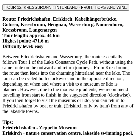
TOUR 12: KRESSBRONN HINTERLAND - FRUIT, HOPS AND WINE
Route: Friedrichshafen, Eriskirch, Kabelhängerbrücke,
Gohren, Kressbronn, Hengnau, Wasserburg, Nonnenhorn,
Kressbronn, Langenargen
Tour length: approx. 44 km
Highest point: 471.6 m
Difficulty level: easy
Between Friedrichshafen and Wasserburg, the route essentially
follows Tour 1 of the Lake Constance Cycle Path, without using the
same route on the outward and return journeys. From Kressbronn,
the route then leads into the charming hinterland near the lake. The
tour can be cycled both clockwise and in the opposite direction,
depending on when and where a visit to a museum or lido is
planned. However, due to the moderate gradients, we recommend
travelling from start to finish in the suggested direction (clockwise).
If you then forget to visit the museums or lido, you can return to
Friedrichshafen by boat or train (Eriskirch only by train) from any of
the lakeside towns.
Tips:
Friedrichshafen - Zeppelin Museum
Eriskirch - nature conservation centre, lakeside swimming pool,