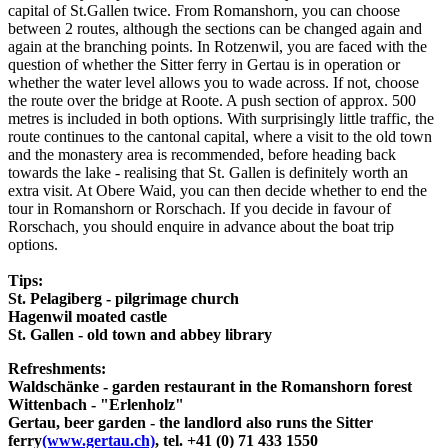
capital of St.Gallen twice. From Romanshorn, you can choose
between 2 routes, although the sections can be changed again and
again at the branching points. In Rotzenwil, you are faced with the
question of whether the Sitter ferry in Gertau is in operation or
whether the water level allows you to wade across. If not, choose
the route over the bridge at Roote. A push section of approx. 500
metres is included in both options. With surprisingly little traffic, the
route continues to the cantonal capital, where a visit to the old town
and the monastery area is recommended, before heading back
towards the lake - realising that St. Gallen is definitely worth an
extra visit. At Obere Waid, you can then decide whether to end the
tour in Romanshorn or Rorschach. If you decide in favour of
Rorschach, you should enquire in advance about the boat trip
options.
Tips:
St. Pelagiberg - pilgrimage church
Hagenwil moated castle
St. Gallen - old town and abbey library
Refreshments:
Waldschänke - garden restaurant in the Romanshorn forest
Wittenbach - "Erlenholz"
Gertau, beer garden - the landlord also runs the Sitter
ferry
(www.gertau.ch)
, tel. +41 (0) 71 433 1550