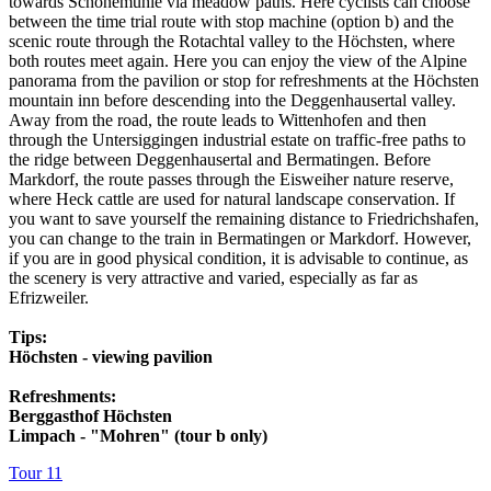
towards Schönemühle via meadow paths. Here cyclists can choose
between the time trial route with stop machine (option b) and the
scenic route through the Rotachtal valley to the Höchsten, where
both routes meet again. Here you can enjoy the view of the Alpine
panorama from the pavilion or stop for refreshments at the Höchsten
mountain inn before descending into the Deggenhausertal valley.
Away from the road, the route leads to Wittenhofen and then
through the Untersiggingen industrial estate on traffic-free paths to
the ridge between Deggenhausertal and Bermatingen. Before
Markdorf, the route passes through the Eisweiher nature reserve,
where Heck cattle are used for natural landscape conservation. If
you want to save yourself the remaining distance to Friedrichshafen,
you can change to the train in Bermatingen or Markdorf. However,
if you are in good physical condition, it is advisable to continue, as
the scenery is very attractive and varied, especially as far as
Efrizweiler.
Tips:
Höchsten - viewing pavilion
Refreshments:
Berggasthof Höchsten
Limpach - "Mohren" (tour b only)
Tour 11