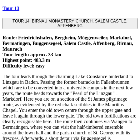
Tour 13
TOUR 14: BIRNAU MONASTERY CHURCH, SALEM CASTLE,
AFFENBERG
Route: Friedrichshafen, Bergheim, Möggenweiler, Markdorf,
Bermatingen, Buggensegeel, Salem Castle, Affenberg, Birnau,
Maurach
Tour length: approx. 33 km
Highest point: 483.3 m
Difficulty level: easy
The tour leads through the charming Lake Constance hinterland to
Linzgau in Baden. Passing the former barracks in Fallenbrunnen,
which are to be converted into a university campus in the next few
years, the route heads towards the "Pearl of the Linzgau" -
Markdorf. Here you are on a section of the St James pilgrimage
route, as evidenced by the red chalk scribbles in the Mauritius
Chapel. You enter the old town centre through the upper gate and
leave it again through the lower gate. The old town fortifications are
clearly recognisable here. The route then continues via Wangen to
Bermatingen, where you can visit the half-timbered ensemble
around the town hall and the parish church of St. George with its
frescoes. Afterwards, a short detour via Buggensegel is