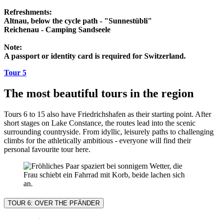
Refreshments:
Altnau, below the cycle path - "Sunnestübli"
Reichenau - Camping Sandseele
Note:
A passport or identity card is required for Switzerland.
Tour 5
The most beautiful tours in the region
Tours 6 to 15 also have Friedrichshafen as their starting point. After
short stages on Lake Constance, the routes lead into the scenic
surrounding countryside. From idyllic, leisurely paths to challenging
climbs for the athletically ambitious - everyone will find their
personal favourite tour here.
TOUR 6: OVER THE PFÄNDER