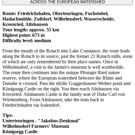
ACROSS THE EUROPEAN WATERSHED
Route: Friedrichshafen, Oberteuringen, Fuchstobel,
Haslachmühle, Zußdorf, Wilhelmsdorf, Wasserscheide,
Kreenried, Altshausen
Tour length: approx. 55 km
Highest point: 673 m
Difficulty level: medium
From the mouth of the Rotach into Lake Constance, the route leads
along the Rotach to its source, past the former 21 Rotach mills, some
of which are only remembered by their place names. Once in
Wilhelmsdorf, a visit to the farmer's museum is well worthwhile.
The route then continues into the unique Pfrunger Ried nature
reserve, where the European watershed between the Rhine and
Danube is crossed. Pass the idyllic Guggenhauser Weiher pond and
Königsegg Castle on the right. You then reach Altshausen via
Kreenried. Altshausen Castle is the family seat of Duke Carl von
Württemberg. From Altshausen, take the train back to
Friedrichshafen via Aulendorf.
Tips:
Unterteuringen - "Jakobus-Denkmal"
Wilhelmsdorf Farmers' Museum
Königsegg Castle