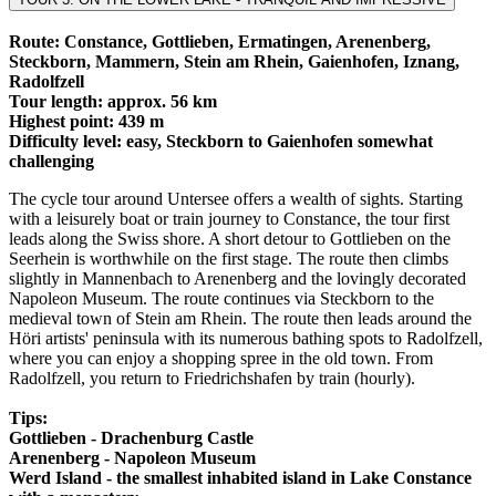
Route: Constance, Gottlieben, Ermatingen, Arenenberg,
Steckborn, Mammern, Stein am Rhein, Gaienhofen, Iznang,
Radolfzell
Tour length: approx. 56 km
Highest point: 439 m
Difficulty level: easy, Steckborn to Gaienhofen somewhat
challenging
The cycle tour around Untersee offers a wealth of sights. Starting
with a leisurely boat or train journey to Constance, the tour first
leads along the Swiss shore. A short detour to Gottlieben on the
Seerhein is worthwhile on the first stage. The route then climbs
slightly in Mannenbach to Arenenberg and the lovingly decorated
Napoleon Museum. The route continues via Steckborn to the
medieval town of Stein am Rhein. The route then leads around the
Höri artists' peninsula with its numerous bathing spots to Radolfzell,
where you can enjoy a shopping spree in the old town. From
Radolfzell, you return to Friedrichshafen by train (hourly).
Tips:
Gottlieben - Drachenburg Castle
Arenenberg - Napoleon Museum
Werd Island - the smallest inhabited island in Lake Constance