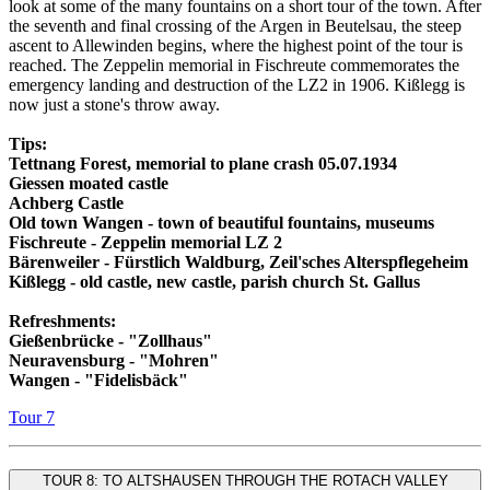
look at some of the many fountains on a short tour of the town. After
the seventh and final crossing of the Argen in Beutelsau, the steep
ascent to Allewinden begins, where the highest point of the tour is
reached. The Zeppelin memorial in Fischreute commemorates the
emergency landing and destruction of the LZ2 in 1906. Kißlegg is
now just a stone's throw away.
Tips:
Tettnang Forest, memorial to plane crash 05.07.1934
Giessen moated castle
Achberg Castle
Old town Wangen - town of beautiful fountains, museums
Fischreute - Zeppelin memorial LZ 2
Bärenweiler - Fürstlich Waldburg, Zeil'sches Alterspflegeheim
Kißlegg - old castle, new castle, parish church St. Gallus
Refreshments:
Gießenbrücke - "Zollhaus"
Neuravensburg - "Mohren"
Wangen - "Fidelisbäck"
Tour 7
TOUR 8: TO ALTSHAUSEN THROUGH THE ROTACH VALLEY