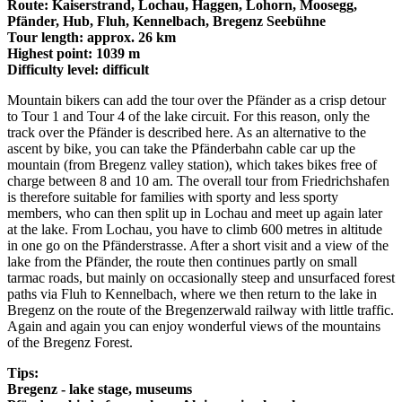
Route: Kaiserstrand, Lochau, Haggen, Lohorn, Moosegg,
Pfänder, Hub, Fluh, Kennelbach, Bregenz Seebühne
Tour length: approx. 26 km
Highest point: 1039 m
Difficulty level: difficult
Mountain bikers can add the tour over the Pfänder as a crisp detour
to Tour 1 and Tour 4 of the lake circuit. For this reason, only the
track over the Pfänder is described here. As an alternative to the
ascent by bike, you can take the Pfänderbahn cable car up the
mountain (from Bregenz valley station), which takes bikes free of
charge between 8 and 10 am. The overall tour from Friedrichshafen
is therefore suitable for families with sporty and less sporty
members, who can then split up in Lochau and meet up again later
at the lake. From Lochau, you have to climb 600 metres in altitude
in one go on the Pfänderstrasse. After a short visit and a view of the
lake from the Pfänder, the route then continues partly on small
tarmac roads, but mainly on occasionally steep and unsurfaced forest
paths via Fluh to Kennelbach, where we then return to the lake in
Bregenz on the route of the Bregenzerwald railway with little traffic.
Again and again you can enjoy wonderful views of the mountains
of the Bregenz Forest.
Tips:
Bregenz - lake stage, museums