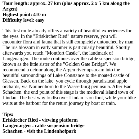
Tour length: approx. 27 km (plus approx. 2 x 5 km along the
Argen)
Highest point: 410 m
Difficulty level: easy
This first route already offers a variety of beautiful experiences for
the eyes. In the "Eriskircher Ried" nature reserve, you will
encounter flora and fauna that is still completely untouched by man.
The iris blossom in early summer is particularly beautiful. Shortly
afterwards you reach "Montfort Castle", the landmark of
Langenargen. The route continues over the cable suspension bridge,
known as the little sister of the "Golden Gate Bridge". We
recommend a detour along the Argen river upstream into the
beautiful surroundings of Lake Constance to the moated castle of
Giessen. Back on the lake, you cycle through paradisiacal apple
orchards, via Nonnenhorn to the Wasserburg peninsula. After Bad
Schachen, the end point of this stage is the medieval island town of
Lindau. The best way to discover Lindau is on foot, while your bike
waits at the harbour for the return journey by boat or train.
Tips:
Eriskircher Ried - viewing platform
Langenargen - cable suspension bridge
Schachen - visit the Lindenhofpark