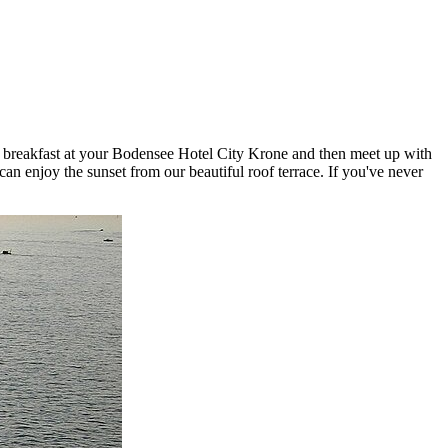
have breakfast at your Bodensee Hotel City Krone and then meet up with
n enjoy the sunset from our beautiful roof terrace. If you've never