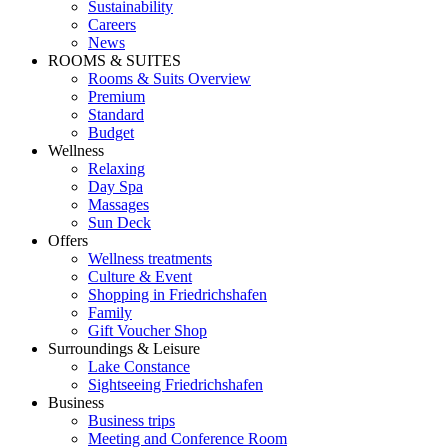
Sustainability
Careers
News
ROOMS & SUITES
Rooms & Suits Overview
Premium
Standard
Budget
Wellness
Relaxing
Day Spa
Massages
Sun Deck
Offers
Wellness treatments
Culture & Event
Shopping in Friedrichshafen
Family
Gift Voucher Shop
Surroundings & Leisure
Lake Constance
Sightseeing Friedrichshafen
Business
Business trips
Meeting and Conference Room