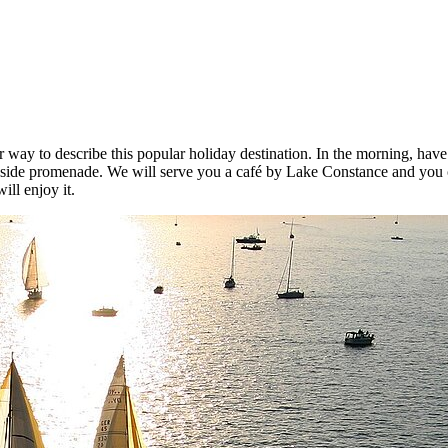
tter way to describe this popular holiday destination. In the morning, 
keside promenade. We will serve you a café by Lake Constance and you ca
ill enjoy it.