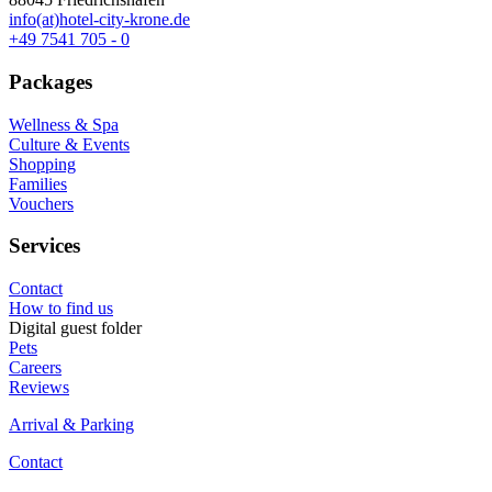
info(at)hotel-city-krone.de
+49 7541 705 - 0
Packages
Wellness & Spa
Culture & Events
Shopping
Families
Vouchers
Services
Contact
How to find us
Digital guest folder
Pets
Careers
Reviews
Arrival & Parking
Contact