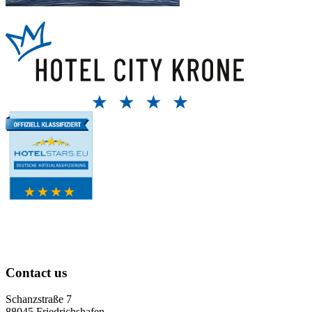
Contact us
Schanzstraße 7
88045 Friedrichshafen