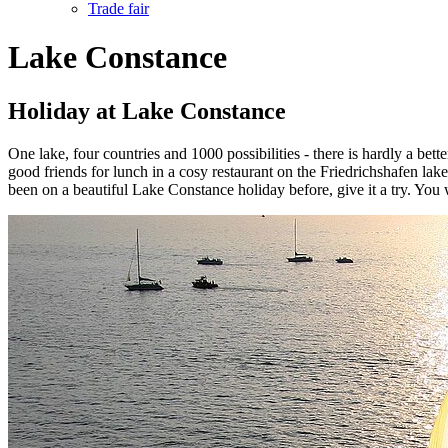
Trade fair
Lake Constance
Holiday at Lake Constance
One lake, four countries and 1000 possibilities - there is hardly a be
good friends for lunch in a cosy restaurant on the Friedrichshafen la
been on a beautiful Lake Constance holiday before, give it a try. You w