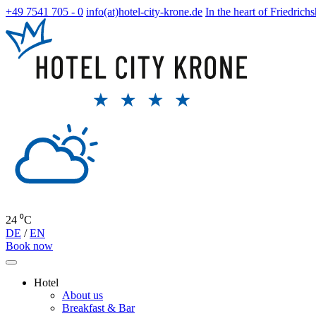
+49 7541 705 - 0
info(at)hotel-city-krone.de
In the heart of Friedrich
24 ⁰C
DE
/
EN
Book now
Hotel
About us
Breakfast & Bar