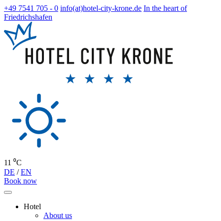
+49 7541 705 - 0
info(at)hotel-city-krone.de
In the heart of
Friedrichshafen
11 ⁰C
DE
/
EN
Book now
Hotel
About us